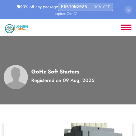
10% off any package
FUSION2026
· 10% OFF
×
· expires Oct 31
GoHz Soft Starters
Registered on 09 Aug, 2026