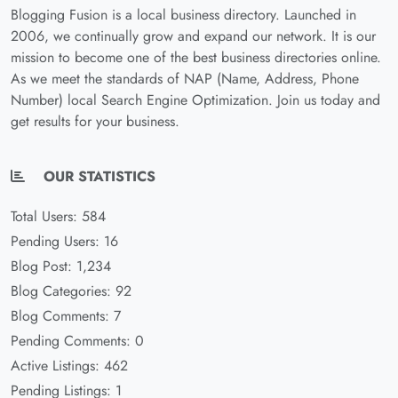
Blogging Fusion is a local business directory. Launched in
2006, we continually grow and expand our network. It is our
mission to become one of the best business directories online.
As we meet the standards of NAP (Name, Address, Phone
Number) local Search Engine Optimization. Join us today and
get results for your business.
OUR STATISTICS
Total Users: 584
Pending Users: 16
Blog Post: 1,234
Blog Categories: 92
Blog Comments: 7
Pending Comments: 0
Active Listings: 462
Pending Listings: 1