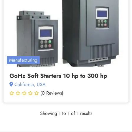
Manufacturing
GoHz Soft Starters 10 hp to 300 hp
California, USA
(0 Reviews)
Showing 1 to 1 of 1 results