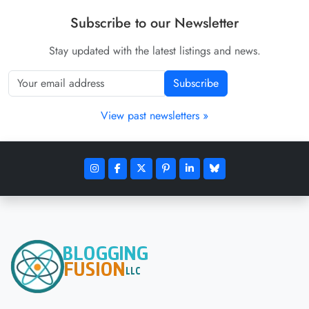
Subscribe to our Newsletter
Stay updated with the latest listings and news.
Subscribe
View past newsletters »