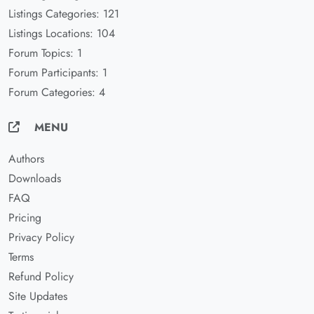
Listings Categories: 121
Listings Locations: 104
Forum Topics: 1
Forum Participants: 1
Forum Categories: 4
MENU
Authors
Downloads
FAQ
Pricing
Privacy Policy
Terms
Refund Policy
Site Updates