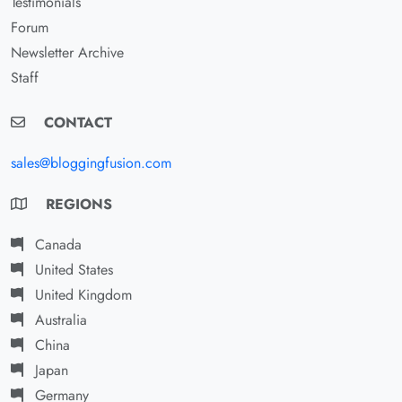
Testimonials
Forum
Newsletter Archive
Staff
CONTACT
sales@bloggingfusion.com
REGIONS
Canada
United States
United Kingdom
Australia
China
Japan
Germany