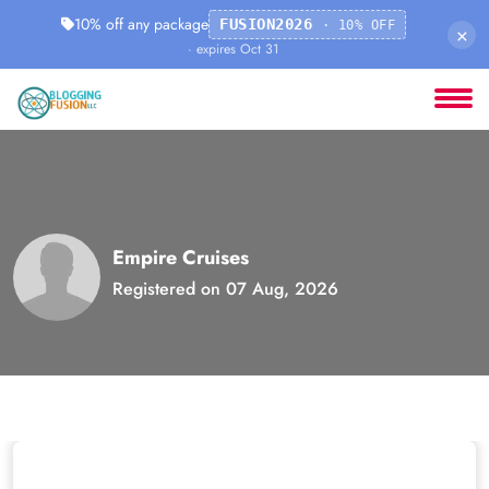
10% off any package
FUSION2026
· 10% OFF
×
· expires Oct 31
Empire Cruises
Registered on 07 Aug, 2026