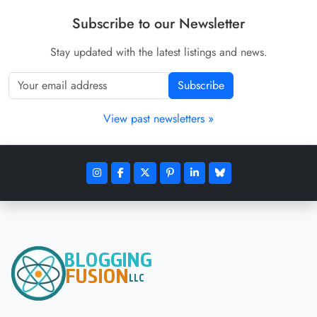
Subscribe to our Newsletter
Stay updated with the latest listings and news.
Subscribe
View past newsletters »