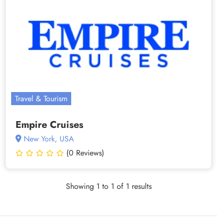
Travel & Tourism
Empire Cruises
New York, USA
(0 Reviews)
Showing 1 to 1 of 1 results