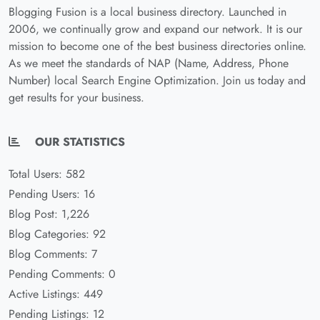
Blogging Fusion is a local business directory. Launched in
2006, we continually grow and expand our network. It is our
mission to become one of the best business directories online.
As we meet the standards of NAP (Name, Address, Phone
Number) local Search Engine Optimization. Join us today and
get results for your business.
OUR STATISTICS
Total Users: 582
Pending Users: 16
Blog Post: 1,226
Blog Categories: 92
Blog Comments: 7
Pending Comments: 0
Active Listings: 449
Pending Listings: 12