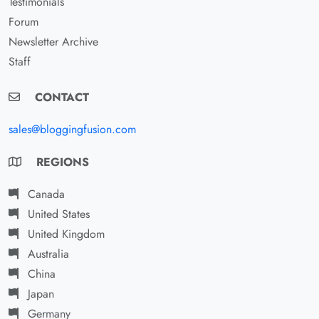
Testimonials
Forum
Newsletter Archive
Staff
CONTACT
sales@bloggingfusion.com
REGIONS
Canada
United States
United Kingdom
Australia
China
Japan
Germany