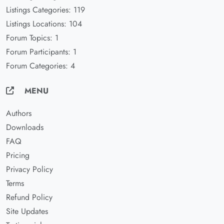
Listings Categories: 119
Listings Locations: 104
Forum Topics: 1
Forum Participants: 1
Forum Categories: 4
MENU
Authors
Downloads
FAQ
Pricing
Privacy Policy
Terms
Refund Policy
Site Updates