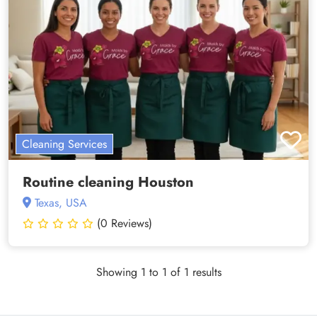
Cleaning Services
Routine cleaning Houston
Texas, USA
(0 Reviews)
Showing 1 to 1 of 1 results