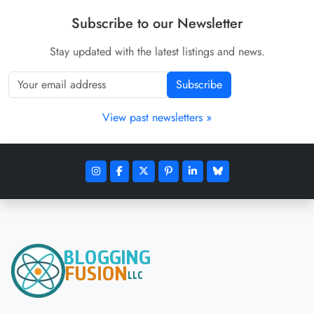
Subscribe to our Newsletter
Stay updated with the latest listings and news.
Subscribe
View past newsletters »