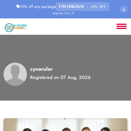
10% off any package
FUSION2026
· 10% OFF
×
· expires Oct 31
cyneruler
Registered on 07 Aug, 2026