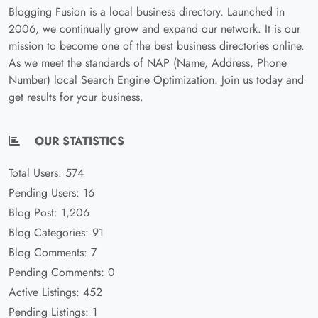
Blogging Fusion is a local business directory. Launched in
2006, we continually grow and expand our network. It is our
mission to become one of the best business directories online.
As we meet the standards of NAP (Name, Address, Phone
Number) local Search Engine Optimization. Join us today and
get results for your business.
OUR STATISTICS
Total Users: 574
Pending Users: 16
Blog Post: 1,206
Blog Categories: 91
Blog Comments: 7
Pending Comments: 0
Active Listings: 452
Pending Listings: 1