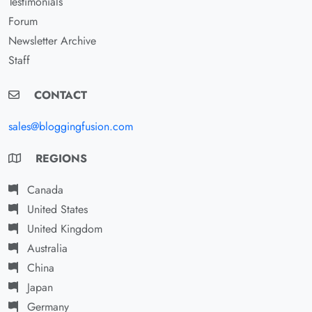
Testimonials
Forum
Newsletter Archive
Staff
CONTACT
sales@bloggingfusion.com
REGIONS
Canada
United States
United Kingdom
Australia
China
Japan
Germany