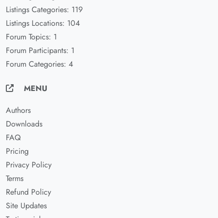
Listings Categories: 119
Listings Locations: 104
Forum Topics: 1
Forum Participants: 1
Forum Categories: 4
MENU
Authors
Downloads
FAQ
Pricing
Privacy Policy
Terms
Refund Policy
Site Updates