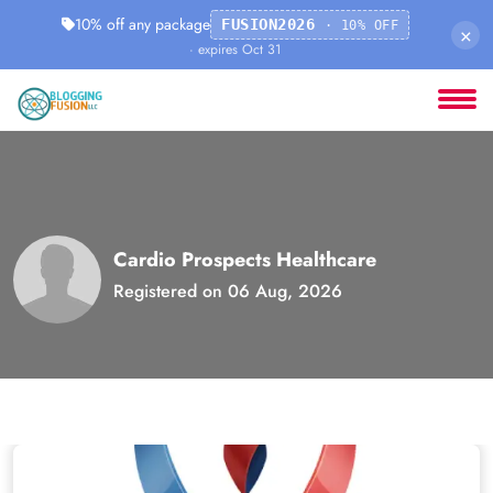
10% off any package
FUSION2026
· 10% OFF
×
· expires Oct 31
Cardio Prospects Healthcare
Registered on 06 Aug, 2026