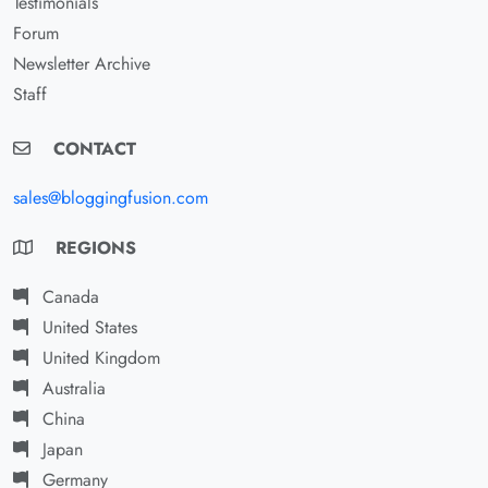
Testimonials
Forum
Newsletter Archive
Staff
CONTACT
sales@bloggingfusion.com
REGIONS
Canada
United States
United Kingdom
Australia
China
Japan
Germany