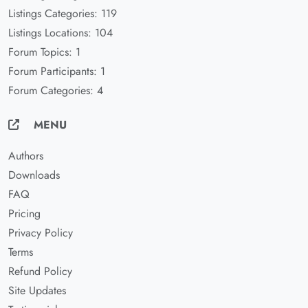
Listings Categories: 119
Listings Locations: 104
Forum Topics: 1
Forum Participants: 1
Forum Categories: 4
MENU
Authors
Downloads
FAQ
Pricing
Privacy Policy
Terms
Refund Policy
Site Updates