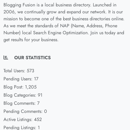
Blogging Fusion is a local business directory. Launched in
2006, we continually grow and expand our network. It is our
mission to become one of the best business directories online.
As we meet the standards of NAP (Name, Address, Phone
Number) local Search Engine Optimization. Join us today and
get results for your business.
OUR STATISTICS
Total Users: 573
Pending Users: 17
Blog Post: 1,205
Blog Categories: 91
Blog Comments: 7
Pending Comments: 0
Active Listings: 452
Pending Listings: 1