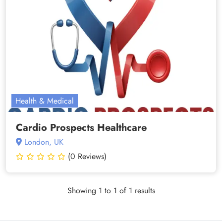
Health & Medical
Cardio Prospects Healthcare
London, UK
(0 Reviews)
Showing 1 to 1 of 1 results