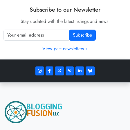
Subscribe to our Newsletter
Stay updated with the latest listings and news.
Subscribe
View past newsletters »