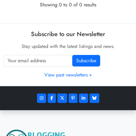
Showing 0 to 0 of 0 results
Subscribe to our Newsletter
Stay updated with the latest listings and news.
Subscribe
View past newsletters »