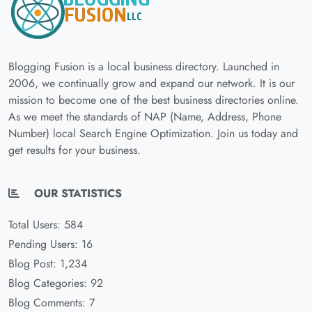
Blogging Fusion is a local business directory. Launched in
2006, we continually grow and expand our network. It is our
mission to become one of the best business directories online.
As we meet the standards of NAP (Name, Address, Phone
Number) local Search Engine Optimization. Join us today and
get results for your business.
OUR STATISTICS
Total Users: 584
Pending Users: 16
Blog Post: 1,234
Blog Categories: 92
Blog Comments: 7