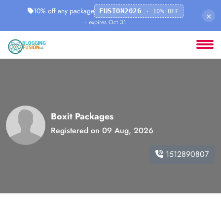
10% off any package
FUSION2026
· 10% OFF
×
· expires Oct 31
Boxit Packages
Registered on 09 Aug, 2026
1512890807