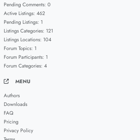
Pending Comments: 0
Active Listings: 462
Pending Listings: 1
Listings Categories: 121
Listings Locations: 104
Forum Topics: 1
Forum Participants: 1
Forum Categories: 4
MENU
Authors
Downloads
FAQ
Pricing
Privacy Policy
Terms