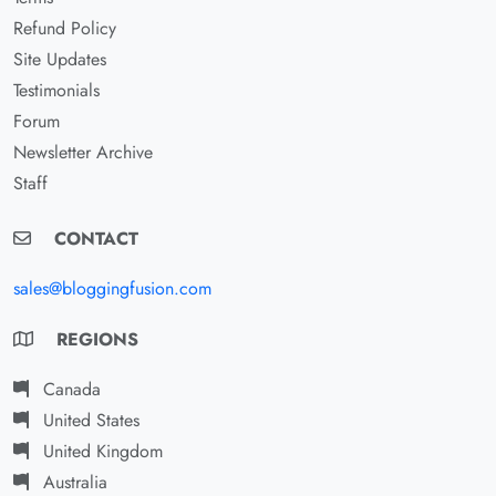
Refund Policy
Site Updates
Testimonials
Forum
Newsletter Archive
Staff
CONTACT
sales@bloggingfusion.com
REGIONS
Canada
United States
United Kingdom
Australia