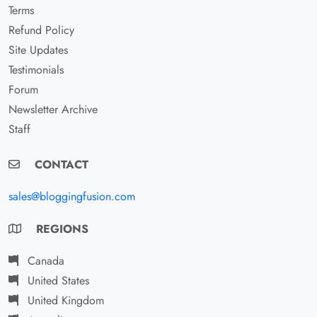
Terms
Refund Policy
Site Updates
Testimonials
Forum
Newsletter Archive
Staff
CONTACT
sales@bloggingfusion.com
REGIONS
Canada
United States
United Kingdom