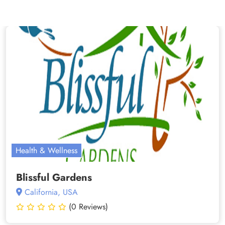
Health & Wellness
Blissful Gardens
California, USA
(0 Reviews)