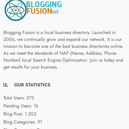
Blogging Fusion is a local business directory. Launched in
2006, we continually grow and expand our network. It is our
mission to become one of the best business directories online.
As we meet the standards of NAP (Name, Address, Phone
Number) local Search Engine Optimization. Join us today and
get results for your business.
OUR STATISTICS
Total Users: 573
Pending Users: 16
Blog Post: 1,203
Blog Categories: 91