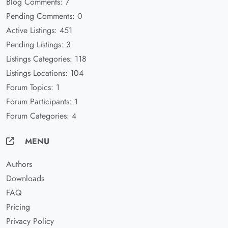
Blog Comments: 7
Pending Comments: 0
Active Listings: 451
Pending Listings: 3
Listings Categories: 118
Listings Locations: 104
Forum Topics: 1
Forum Participants: 1
Forum Categories: 4
MENU
Authors
Downloads
FAQ
Pricing
Privacy Policy