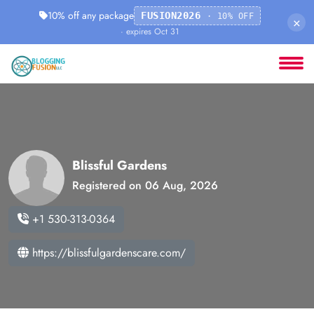
10% off any package
FUSION2026
· 10% OFF
×
· expires Oct 31
Blissful Gardens
Registered on 06 Aug, 2026
+1 530-313-0364
https://blissfulgardenscare.com/