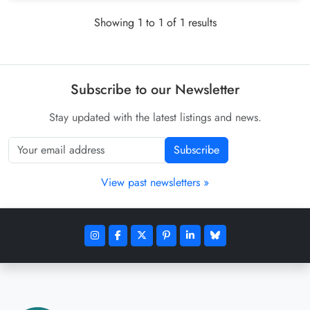
Showing 1 to 1 of 1 results
Subscribe to our Newsletter
Stay updated with the latest listings and news.
Subscribe
View past newsletters »