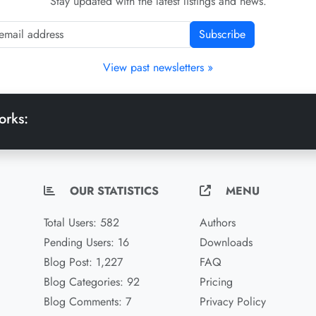
Stay updated with the latest listings and news.
Subscribe
View past newsletters »
orks:
OUR STATISTICS
MENU
Total Users: 582
Authors
Pending Users: 16
Downloads
Blog Post: 1,227
FAQ
Blog Categories: 92
Pricing
Blog Comments: 7
Privacy Policy