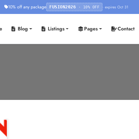
10% off any package
· expires Oct 31
FUSION2026
· 10% OFF
e
Blog
Listings
Pages
Contact