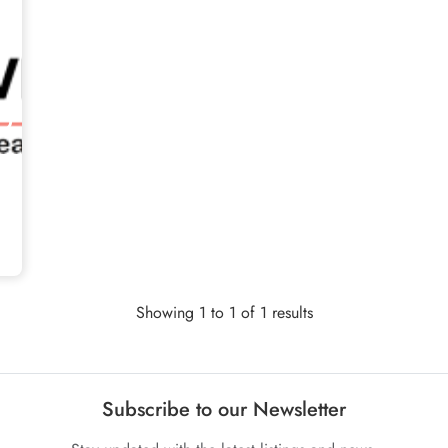
Showing 1 to 1 of 1 results
Subscribe to our Newsletter