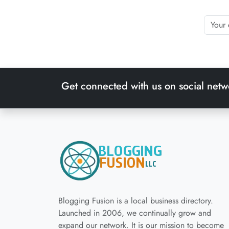
Get connected with us on social netw
Blogging Fusion is a local business directory.
Launched in 2006, we continually grow and
expand our network. It is our mission to become