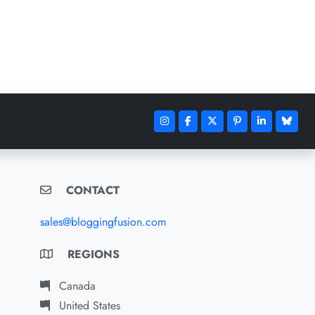
CONTACT
sales@bloggingfusion.com
REGIONS
Canada
United States