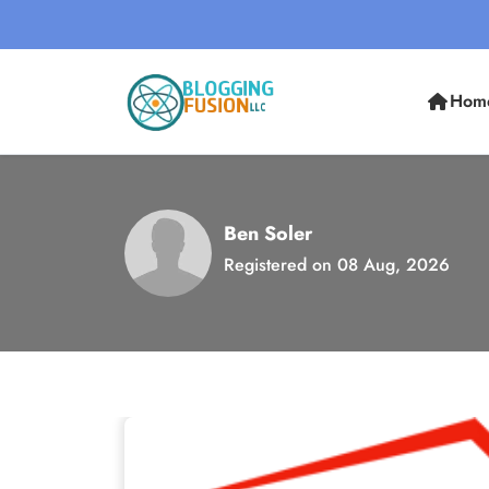
Hom
Ben Soler
Registered on 08 Aug, 2026