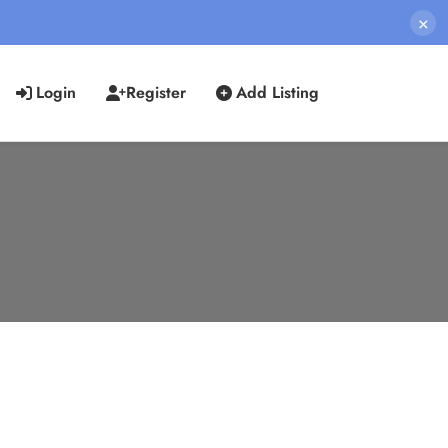
×
Login
Register
Add Listing