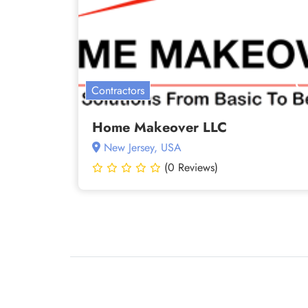
Contractors
Home Makeover LLC
New Jersey, USA
(0 Reviews)