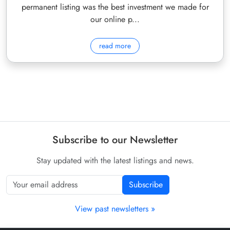
permanent listing was the best investment we made for
our online p...
read more
Subscribe to our Newsletter
Stay updated with the latest listings and news.
Subscribe
View past newsletters »