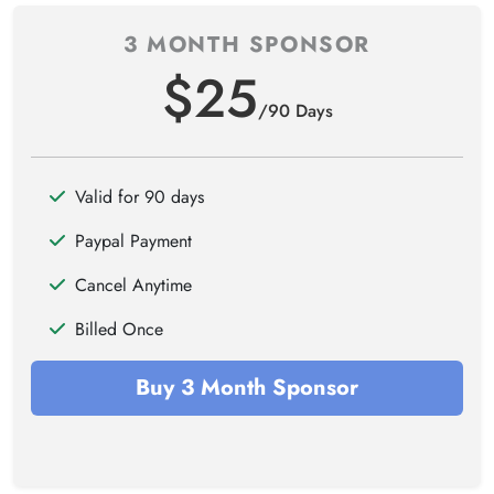
3 MONTH SPONSOR
$25
/90 Days
Valid for 90 days
Paypal Payment
Cancel Anytime
Billed Once
Buy 3 Month Sponsor