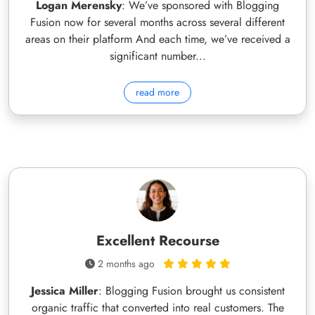
Logan Merensky
: We’ve sponsored with Blogging
Fusion now for several months across several different
areas on their platform And each time, we’ve received a
significant number...
read more
Excellent Recourse
2 months ago
Jessica Miller
: Blogging Fusion brought us consistent
organic traffic that converted into real customers. The