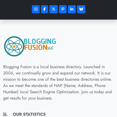
Blogging Fusion is a local business directory. Launched in
2006, we continually grow and expand our network. It is our
mission to become one of the best business directories online.
As we meet the standards of NAP (Name, Address, Phone
Number) local Search Engine Optimization. Join us today and
get results for your business.
OUR STATISTICS