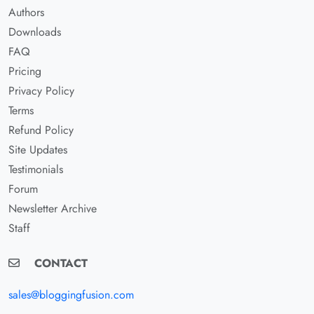
Authors
Downloads
FAQ
Pricing
Privacy Policy
Terms
Refund Policy
Site Updates
Testimonials
Forum
Newsletter Archive
Staff
CONTACT
sales@bloggingfusion.com