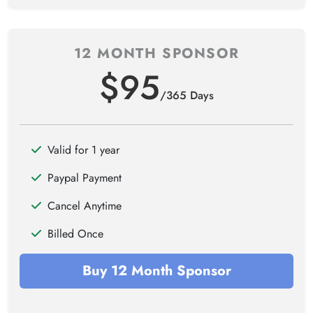
12 MONTH SPONSOR
$95
/365 Days
Valid for 1 year
Paypal Payment
Cancel Anytime
Billed Once
Buy 12 Month Sponsor