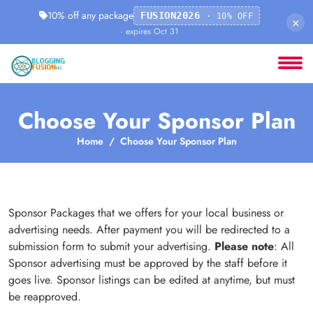
10% off any package
FUSION2026
· 10% OFF
×
· expires Oct 31
Choose Your Sponsor Plan
Home
Choose Your Sponsor Plan
Sponsor Packages that we offers for your local business or
advertising needs. After payment you will be redirected to a
submission form to submit your advertising.
Please note
: All
Sponsor advertising must be approved by the staff before it
goes live. Sponsor listings can be edited at anytime, but must
be reapproved.