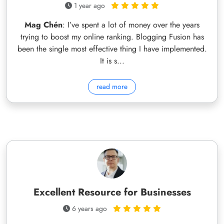
1 year ago
Mag Chén
: I’ve spent a lot of money over the years
trying to boost my online ranking. Blogging Fusion has
been the single most effective thing I have implemented.
It is s...
read more
Excellent Resource for Businesses
6 years ago