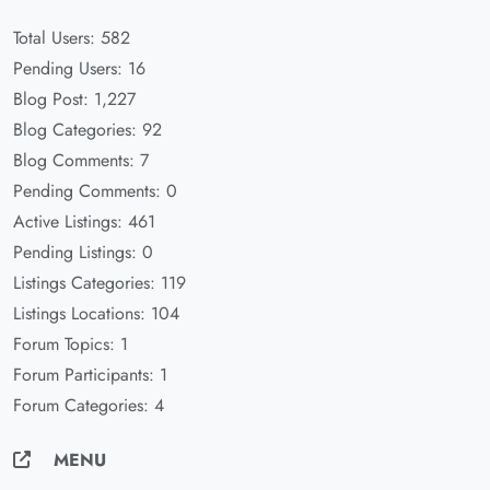
Total Users: 582
Pending Users: 16
Blog Post: 1,227
Blog Categories: 92
Blog Comments: 7
Pending Comments: 0
Active Listings: 461
Pending Listings: 0
Listings Categories: 119
Listings Locations: 104
Forum Topics: 1
Forum Participants: 1
Forum Categories: 4
MENU