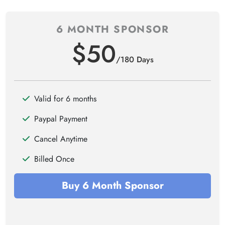
6 MONTH SPONSOR
$50
/180 Days
Valid for 6 months
Paypal Payment
Cancel Anytime
Billed Once
Buy 6 Month Sponsor