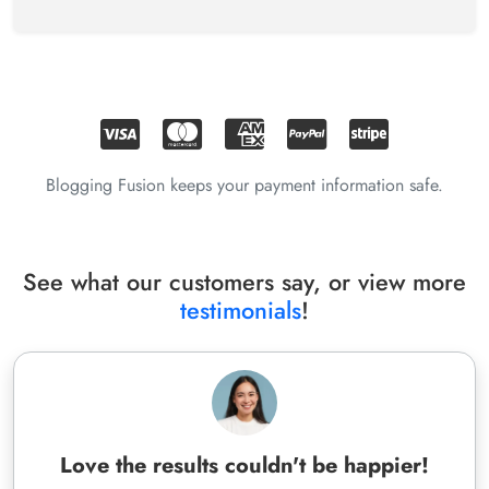
Blogging Fusion keeps your payment information safe.
See what our customers say, or view more
testimonials
!
Love the results couldn't be happier!