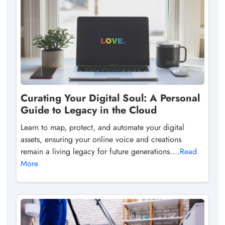
Curating Your Digital Soul: A Personal
Guide to Legacy in the Cloud
Learn to map, protect, and automate your digital
assets, ensuring your online voice and creations
remain a living legacy for future generations....
Read
More