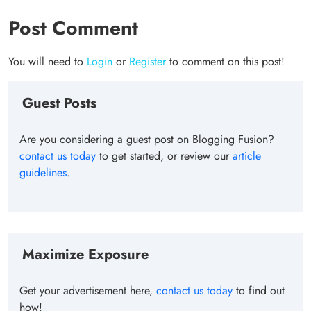
Post Comment
You will need to
Login
or
Register
to comment on this post!
Guest Posts
Are you considering a guest post on Blogging Fusion?
contact us today
to get started, or review our
article
guidelines
.
Maximize Exposure
Get your advertisement here,
contact us today
to find out
how!