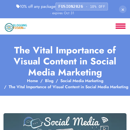
10% off any package
FUSION2026
· 10% OFF
×
· expires Oct 31
The Vital Importance of
Visual Content in Social
Media Marketing
Home
Blog
Social Media Marketing
The Vital Importance of Visual Content in Social Media Marketing