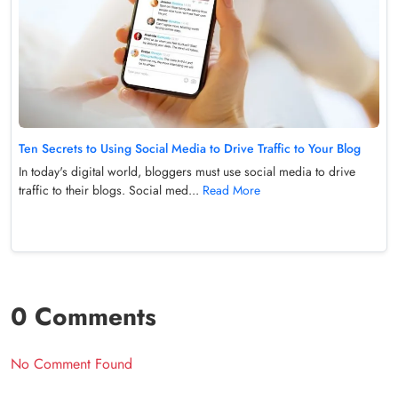
Ten Secrets to Using Social Media to Drive Traffic to Your Blog
In today's digital world, bloggers must use social media to drive
traffic to their blogs. Social med...
Read More
0 Comments
No Comment Found