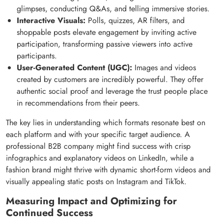
glimpses, conducting Q&As, and telling immersive stories.
Interactive Visuals:
Polls, quizzes, AR filters, and
shoppable posts elevate engagement by inviting active
participation, transforming passive viewers into active
participants.
User-Generated Content (UGC):
Images and videos
created by customers are incredibly powerful. They offer
authentic social proof and leverage the trust people place
in recommendations from their peers.
The key lies in understanding which formats resonate best on
each platform and with your specific target audience. A
professional B2B company might find success with crisp
infographics and explanatory videos on LinkedIn, while a
fashion brand might thrive with dynamic short-form videos and
visually appealing static posts on Instagram and TikTok.
Measuring Impact and Optimizing for
Continued Success