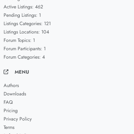
Active Listings: 462
Pending Listings: 1
Listings Categories: 121
Listings Locations: 104
Forum Topics: 1
Forum Participants: 1
Forum Categories: 4
MENU
Authors
Downloads
FAQ
Pricing
Privacy Policy
Terms