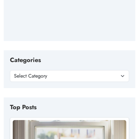
Categories
Top Posts