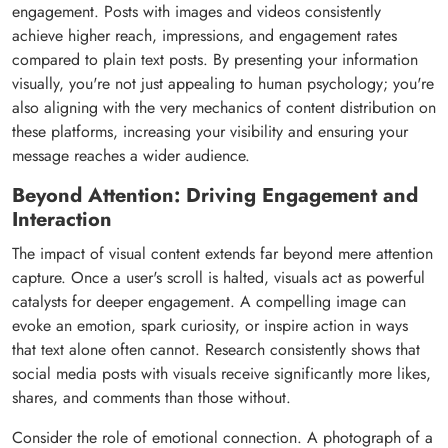
engagement. Posts with images and videos consistently
achieve higher reach, impressions, and engagement rates
compared to plain text posts. By presenting your information
visually, you're not just appealing to human psychology; you're
also aligning with the very mechanics of content distribution on
these platforms, increasing your visibility and ensuring your
message reaches a wider audience.
Beyond Attention: Driving Engagement and
Interaction
The impact of visual content extends far beyond mere attention
capture. Once a user's scroll is halted, visuals act as powerful
catalysts for deeper engagement. A compelling image can
evoke an emotion, spark curiosity, or inspire action in ways
that text alone often cannot. Research consistently shows that
social media posts with visuals receive significantly more likes,
shares, and comments than those without.
Consider the role of emotional connection. A photograph of a