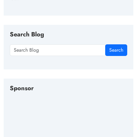
Search Blog
Search
Sponsor