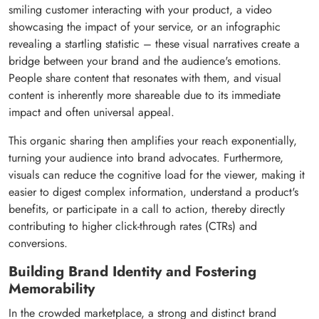
smiling customer interacting with your product, a video
showcasing the impact of your service, or an infographic
revealing a startling statistic – these visual narratives create a
bridge between your brand and the audience's emotions.
People share content that resonates with them, and visual
content is inherently more shareable due to its immediate
impact and often universal appeal.
This organic sharing then amplifies your reach exponentially,
turning your audience into brand advocates. Furthermore,
visuals can reduce the cognitive load for the viewer, making it
easier to digest complex information, understand a product's
benefits, or participate in a call to action, thereby directly
contributing to higher click-through rates (CTRs) and
conversions.
Building Brand Identity and Fostering
Memorability
In the crowded marketplace, a strong and distinct brand