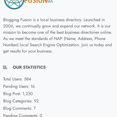
Blogging Fusion is a local business directory. Launched in
2006, we continually grow and expand our network. It is our
mission to become one of the best business directories online.
As we meet the standards of NAP (Name, Address, Phone
Number) local Search Engine Optimization. Join us today and
get results for your business.
OUR STATISTICS
Total Users: 584
Pending Users: 16
Blog Post: 1,230
Blog Categories: 92
Blog Comments: 7
Pending Comments: 0