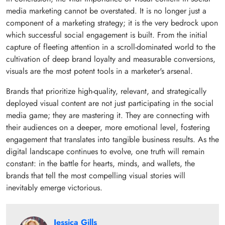
media marketing cannot be overstated. It is no longer just a
component of a marketing strategy; it is the very bedrock upon
which successful social engagement is built. From the initial
capture of fleeting attention in a scroll-dominated world to the
cultivation of deep brand loyalty and measurable conversions,
visuals are the most potent tools in a marketer's arsenal.
Brands that prioritize high-quality, relevant, and strategically
deployed visual content are not just participating in the social
media game; they are mastering it. They are connecting with
their audiences on a deeper, more emotional level, fostering
engagement that translates into tangible business results. As the
digital landscape continues to evolve, one truth will remain
constant: in the battle for hearts, minds, and wallets, the
brands that tell the most compelling visual stories will
inevitably emerge victorious.
Jessica Gills