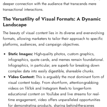
deeper connection with the audience that transcends mere
transactional interactions.
The Versatility of Visual Formats: A Dynamic
Landscape
The beauty of visual content lies in its diverse and ever-evolving
formats, allowing marketers to tailor their approach to specific
platforms, audiences, and campaign objectives.
Static Images:
High-quality photos, custom graphics,
infographics, quote cards, and memes remain foundational.
Infographics, in particular, are superb for breaking down
complex data into easily digestible, shareable chunks.
Video Content:
This is arguably the most dominant form of
visual content today. From short-form, attention-grabbing
videos on TikTok and Instagram Reels to longer-form
educational content on YouTube and live streams for real-
time engagement, video offers unparalleled opportunities
for demonstrating products, sharing behind-the-scenes