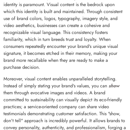
identity is paramount. Visual content is the bedrock upon
which this identity is built and maintained. Through consistent
use of brand colors, logos, typography, imagery style, and
video aesthetics, businesses can create a cohesive and
recognizable visual language. This consistency fosters
familiarity, which in turn breeds trust and loyalty. When
consumers repeatedly encounter your brand's unique visual
signature, it becomes etched in their memory, making your
brand more recallable when they are ready to make a
purchase decision.
Moreover, visual content enables unparalleled storytelling.
Instead of simply stating your brand's values, you can
show
them through evocative images and videos. A brand
committed to sustainability can visually depict its eco-friendly
practices; a service-oriented company can share video
testimonials demonstrating customer satisfaction. This "show,
don't tell" approach is incredibly powerful. It allows brands to
convey personality, authenticity, and professionalism, forging a