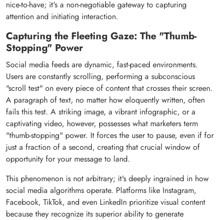
nice-to-have; it's a non-negotiable gateway to capturing
attention and initiating interaction.
Capturing the Fleeting Gaze: The "Thumb-
Stopping" Power
Social media feeds are dynamic, fast-paced environments.
Users are constantly scrolling, performing a subconscious
"scroll test" on every piece of content that crosses their screen.
A paragraph of text, no matter how eloquently written, often
fails this test. A striking image, a vibrant infographic, or a
captivating video, however, possesses what marketers term
"thumb-stopping" power. It forces the user to pause, even if for
just a fraction of a second, creating that crucial window of
opportunity for your message to land.
This phenomenon is not arbitrary; it's deeply ingrained in how
social media algorithms operate. Platforms like Instagram,
Facebook, TikTok, and even LinkedIn prioritize visual content
because they recognize its superior ability to generate