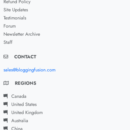
Refund Policy
Site Updates
Testimonials
Forum
Newsletter Archive
Staff
CONTACT
sales@bloggingfusion.com
REGIONS
Canada
United States
United Kingdom
Australia
China