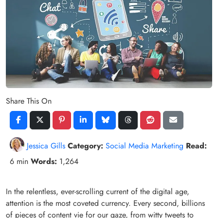
Share This On
Jessica Gills
Category:
Social Media Marketing
Read:
6 min
Words:
1,264
In the relentless, ever-scrolling current of the digital age,
attention is the most coveted currency. Every second, billions
of pieces of content vie for our gaze, from witty tweets to