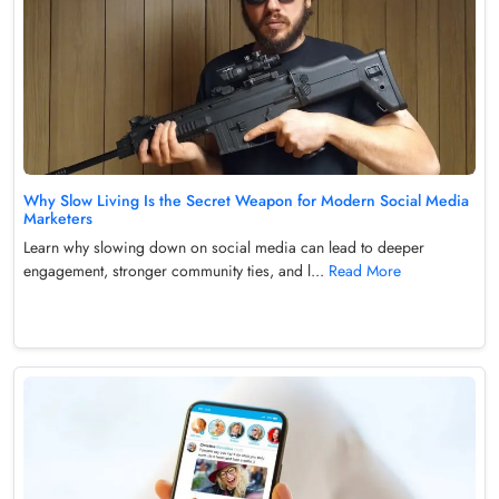
Why Slow Living Is the Secret Weapon for Modern Social Media
Marketers
Learn why slowing down on social media can lead to deeper
engagement, stronger community ties, and l...
Read More