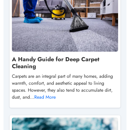
A Handy Guide for Deep Carpet
Cleaning
Carpets are an integral part of many homes, adding
warmth, comfort, and aesthetic appeal to living
spaces. However, they also tend to accumulate dirt,
dust, and...
Read More