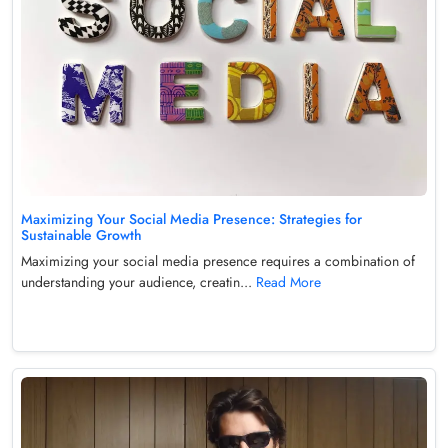
Maximizing Your Social Media Presence: Strategies for
Sustainable Growth
Maximizing your social media presence requires a combination of
understanding your audience, creatin...
Read More