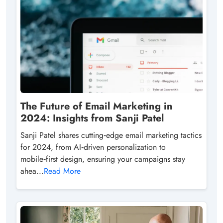
The Future of Email Marketing in
2024: Insights from Sanji Patel
Sanji Patel shares cutting‑edge email marketing tactics
for 2024, from AI‑driven personalization to
mobile‑first design, ensuring your campaigns stay
ahea...
Read More