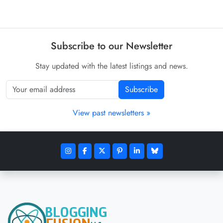
Subscribe to our Newsletter
Stay updated with the latest listings and news.
Subscribe
View past newsletters »