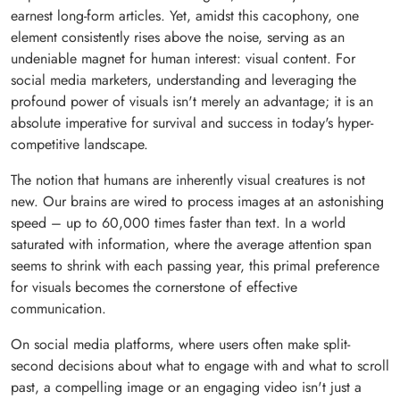
earnest long-form articles. Yet, amidst this cacophony, one
element consistently rises above the noise, serving as an
undeniable magnet for human interest: visual content. For
social media marketers, understanding and leveraging the
profound power of visuals isn't merely an advantage; it is an
absolute imperative for survival and success in today's hyper-
competitive landscape.
The notion that humans are inherently visual creatures is not
new. Our brains are wired to process images at an astonishing
speed – up to 60,000 times faster than text. In a world
saturated with information, where the average attention span
seems to shrink with each passing year, this primal preference
for visuals becomes the cornerstone of effective
communication.
On social media platforms, where users often make split-
second decisions about what to engage with and what to scroll
past, a compelling image or an engaging video isn't just a