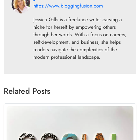
https://www.bloggingfusion.com
Jessica Gills is a freelance writer carving a
niche for herself by empowering others
through her words. With a focus on careers,
self-development, and business, she helps
readers navigate the complexities of the
modern professional landscape.
Related Posts