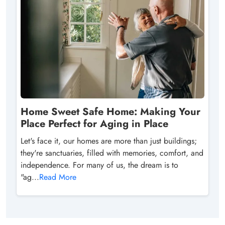
Home Sweet Safe Home: Making Your
Place Perfect for Aging in Place
Let's face it, our homes are more than just buildings;
they're sanctuaries, filled with memories, comfort, and
independence. For many of us, the dream is to
"ag...
Read More