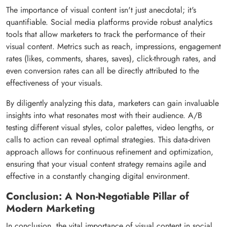
The importance of visual content isn't just anecdotal; it's
quantifiable. Social media platforms provide robust analytics
tools that allow marketers to track the performance of their
visual content. Metrics such as reach, impressions, engagement
rates (likes, comments, shares, saves), click-through rates, and
even conversion rates can all be directly attributed to the
effectiveness of your visuals.
By diligently analyzing this data, marketers can gain invaluable
insights into what resonates most with their audience. A/B
testing different visual styles, color palettes, video lengths, or
calls to action can reveal optimal strategies. This data-driven
approach allows for continuous refinement and optimization,
ensuring that your visual content strategy remains agile and
effective in a constantly changing digital environment.
Conclusion: A Non-Negotiable Pillar of
Modern Marketing
In conclusion, the vital importance of visual content in social