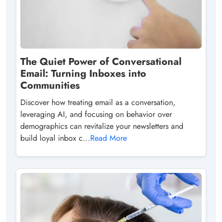
The Quiet Power of Conversational
Email: Turning Inboxes into
Communities
Discover how treating email as a conversation,
leveraging AI, and focusing on behavior over
demographics can revitalize your newsletters and
build loyal inbox c...
Read More