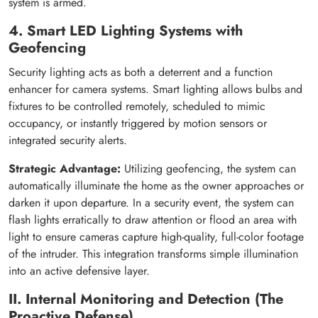
system is armed.
4. Smart LED Lighting Systems with
Geofencing
Security lighting acts as both a deterrent and a function
enhancer for camera systems. Smart lighting allows bulbs and
fixtures to be controlled remotely, scheduled to mimic
occupancy, or instantly triggered by motion sensors or
integrated security alerts.
Strategic Advantage:
Utilizing geofencing, the system can
automatically illuminate the home as the owner approaches or
darken it upon departure. In a security event, the system can
flash lights erratically to draw attention or flood an area with
light to ensure cameras capture high-quality, full-color footage
of the intruder. This integration transforms simple illumination
into an active defensive layer.
II. Internal Monitoring and Detection (The
Proactive Defense)