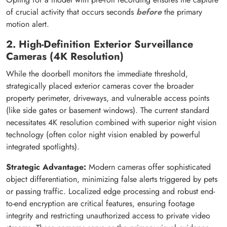
of crucial activity that occurs seconds
before
the primary
motion alert.
2. High-Definition Exterior Surveillance
Cameras (4K Resolution)
While the doorbell monitors the immediate threshold,
strategically placed exterior cameras cover the broader
property perimeter, driveways, and vulnerable access points
(like side gates or basement windows). The current standard
necessitates 4K resolution combined with superior night vision
technology (often color night vision enabled by powerful
integrated spotlights).
Strategic Advantage:
Modern cameras offer sophisticated
object differentiation, minimizing false alerts triggered by pets
or passing traffic. Localized edge processing and robust end-
to-end encryption are critical features, ensuring footage
integrity and restricting unauthorized access to private video