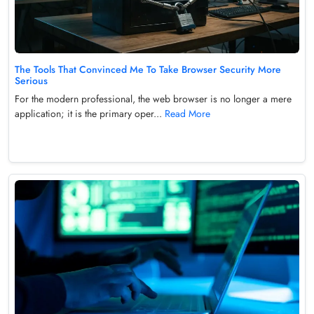
The Tools That Convinced Me To Take Browser Security More
Serious
For the modern professional, the web browser is no longer a mere
application; it is the primary oper...
Read More