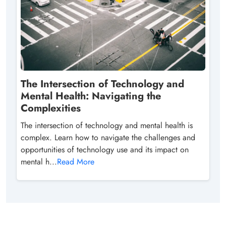
The Intersection of Technology and
Mental Health: Navigating the
Complexities
The intersection of technology and mental health is
complex. Learn how to navigate the challenges and
opportunities of technology use and its impact on
mental h...
Read More