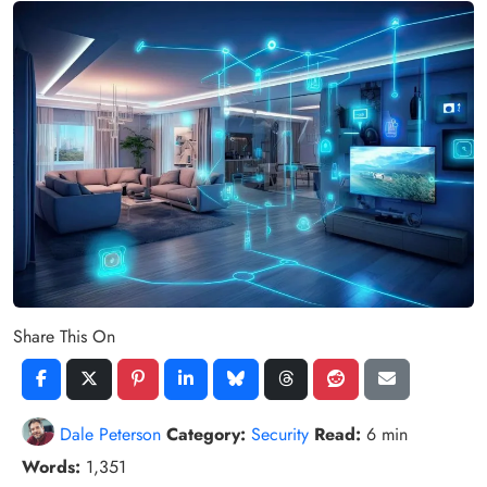
Share This On
Dale Peterson
Category:
Security
Read:
6 min
Words:
1,351