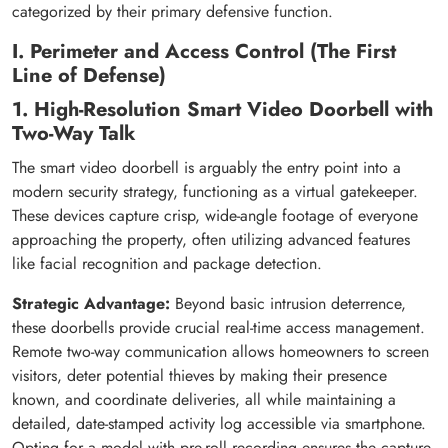
categorized by their primary defensive function.
I. Perimeter and Access Control (The First
Line of Defense)
1. High-Resolution Smart Video Doorbell with
Two-Way Talk
The smart video doorbell is arguably the entry point into a
modern security strategy, functioning as a virtual gatekeeper.
These devices capture crisp, wide-angle footage of everyone
approaching the property, often utilizing advanced features
like facial recognition and package detection.
Strategic Advantage:
Beyond basic intrusion deterrence,
these doorbells provide crucial real-time access management.
Remote two-way communication allows homeowners to screen
visitors, deter potential thieves by making their presence
known, and coordinate deliveries, all while maintaining a
detailed, date-stamped activity log accessible via smartphone.
Opting for a model with pre-roll recording ensures the capture