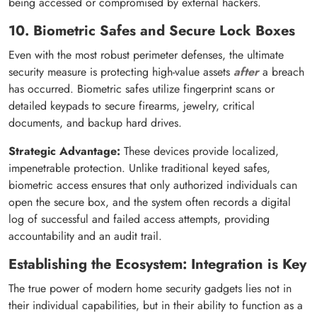
being accessed or compromised by external hackers.
10. Biometric Safes and Secure Lock Boxes
Even with the most robust perimeter defenses, the ultimate
security measure is protecting high-value assets
after
a breach
has occurred. Biometric safes utilize fingerprint scans or
detailed keypads to secure firearms, jewelry, critical
documents, and backup hard drives.
Strategic Advantage:
These devices provide localized,
impenetrable protection. Unlike traditional keyed safes,
biometric access ensures that only authorized individuals can
open the secure box, and the system often records a digital
log of successful and failed access attempts, providing
accountability and an audit trail.
Establishing the Ecosystem: Integration is Key
The true power of modern home security gadgets lies not in
their individual capabilities, but in their ability to function as a