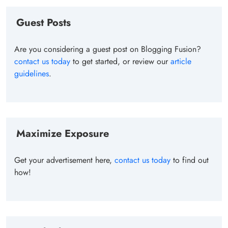
Guest Posts
Are you considering a guest post on Blogging Fusion?
contact us today
to get started, or review our
article
guidelines
.
Maximize Exposure
Get your advertisement here,
contact us today
to find out
how!