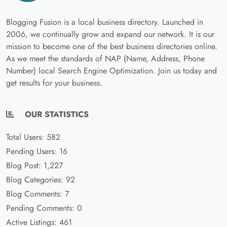
Blogging Fusion is a local business directory. Launched in
2006, we continually grow and expand our network. It is our
mission to become one of the best business directories online.
As we meet the standards of NAP (Name, Address, Phone
Number) local Search Engine Optimization. Join us today and
get results for your business.
OUR STATISTICS
Total Users: 582
Pending Users: 16
Blog Post: 1,227
Blog Categories: 92
Blog Comments: 7
Pending Comments: 0
Active Listings: 461