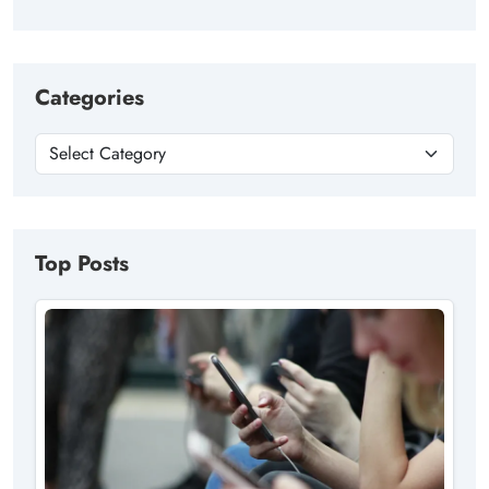
Categories
Top Posts