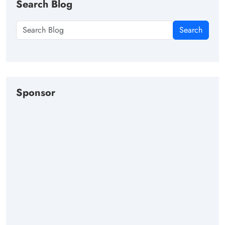
Search Blog
Search
Sponsor