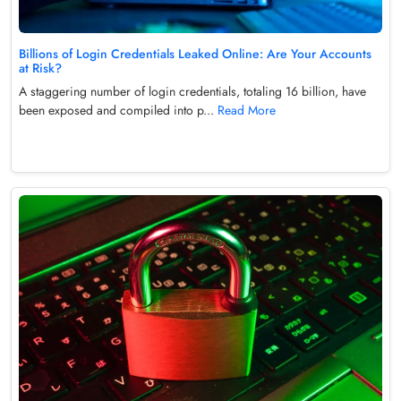
Billions of Login Credentials Leaked Online: Are Your Accounts
at Risk?
A staggering number of login credentials, totaling 16 billion, have
been exposed and compiled into p...
Read More