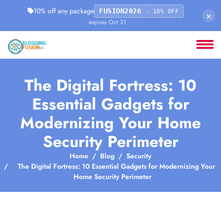
10% off any package
FUSION2026
· 10% OFF
×
· expires Oct 31
The Digital Fortress: 10
Essential Gadgets for
Modernizing Your Home
Security Perimeter
Home
Blog
Security
The Digital Fortress: 10 Essential Gadgets for Modernizing Your
Home Security Perimeter