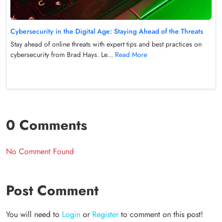
Cybersecurity in the Digital Age: Staying Ahead of the Threats
Stay ahead of online threats with expert tips and best practices on
cybersecurity from Brad Hays. Le...
Read More
0 Comments
No Comment Found
Post Comment
You will need to
Login
or
Register
to comment on this post!