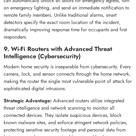
can automatically unlock all doors for emergency egress, turn
on emergency lighting, and send an immediate notification to
remote family members. Unlike traditional alarms, smart
detectors specify the exact room location of the incident,
dramatically improving response time for occupants and first
responders.
9. Wi-Fi Routers with Advanced Threat
Intelligence (Cybersecurity)
Modern home security is inseparable from cybersecurity. Every
camera, lock, and sensor connects through the home network,
making the router the single most vulnerable point of attack for
sophisticated digital intrusions.
Strategic Advantage:
Advanced routers utilize integrated
threat intelligence and network scanning to monitor all
connected devices. They isolate suspicious devices, block
known malware sites, and enforce stringent network policies,
protecting sensitive security footage and personal data from