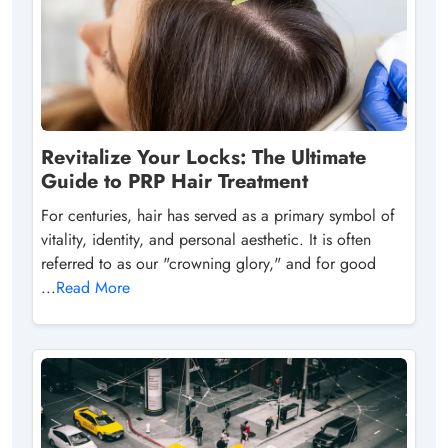
Revitalize Your Locks: The Ultimate
Guide to PRP Hair Treatment
For centuries, hair has served as a primary symbol of
vitality, identity, and personal aesthetic. It is often
referred to as our "crowning glory," and for good
...
Read More