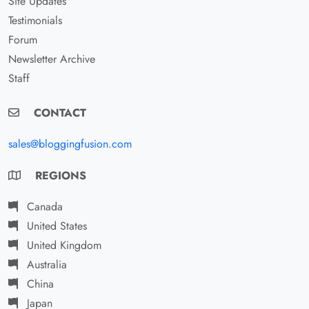
Site Updates
Testimonials
Forum
Newsletter Archive
Staff
CONTACT
sales@bloggingfusion.com
REGIONS
Canada
United States
United Kingdom
Australia
China
Japan