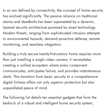
In an era defined by connectivity, the concept of home security
has evolved significantly. The passive reliance on traditional
alarms and deadbolts has been superseded by a dynamic,
layered security architecture powered by smart technology.
Modern threats, ranging from sophisticated intrusion attempts
to environmental hazards, demand proactive defense, remote
monitoring, and seamless integration.
Building a truly secure twenty-first-century home requires more
than just installing a single video camera; it necessitates
creating a unified ecosystem where every component
communicates, anticipates failure, and provides instantaneous
alerts. This transition from basic security to a comprehensive
digital fortress offers not only superior protection but also
unparalleled peace of mind.
The following list details ten essential gadgets that form the
bedrock of a robust and intelligent home security system,