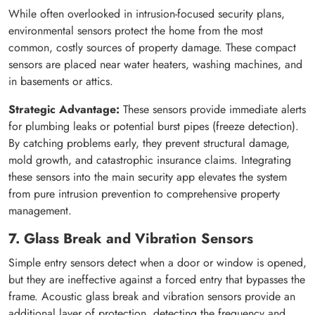
While often overlooked in intrusion-focused security plans,
environmental sensors protect the home from the most
common, costly sources of property damage. These compact
sensors are placed near water heaters, washing machines, and
in basements or attics.
Strategic Advantage:
These sensors provide immediate alerts
for plumbing leaks or potential burst pipes (freeze detection).
By catching problems early, they prevent structural damage,
mold growth, and catastrophic insurance claims. Integrating
these sensors into the main security app elevates the system
from pure intrusion prevention to comprehensive property
management.
7. Glass Break and Vibration Sensors
Simple entry sensors detect when a door or window is opened,
but they are ineffective against a forced entry that bypasses the
frame. Acoustic glass break and vibration sensors provide an
additional layer of protection, detecting the frequency and