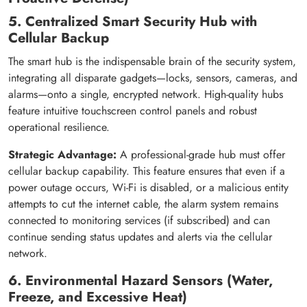
5. Centralized Smart Security Hub with
Cellular Backup
The smart hub is the indispensable brain of the security system,
integrating all disparate gadgets—locks, sensors, cameras, and
alarms—onto a single, encrypted network. High-quality hubs
feature intuitive touchscreen control panels and robust
operational resilience.
Strategic Advantage:
A professional-grade hub must offer
cellular backup capability. This feature ensures that even if a
power outage occurs, Wi-Fi is disabled, or a malicious entity
attempts to cut the internet cable, the alarm system remains
connected to monitoring services (if subscribed) and can
continue sending status updates and alerts via the cellular
network.
6. Environmental Hazard Sensors (Water,
Freeze, and Excessive Heat)