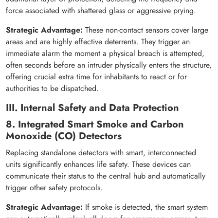
force associated with shattered glass or aggressive prying.
Strategic Advantage:
These non-contact sensors cover large
areas and are highly effective deterrents. They trigger an
immediate alarm the moment a physical breach is attempted,
often seconds before an intruder physically enters the structure,
offering crucial extra time for inhabitants to react or for
authorities to be dispatched.
III. Internal Safety and Data Protection
8. Integrated Smart Smoke and Carbon
Monoxide (CO) Detectors
Replacing standalone detectors with smart, interconnected
units significantly enhances life safety. These devices can
communicate their status to the central hub and automatically
trigger other safety protocols.
Strategic Advantage:
If smoke is detected, the smart system