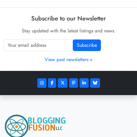
Subscribe to our Newsletter
Stay updated with the latest listings and news.
Subscribe
View past newsletters »