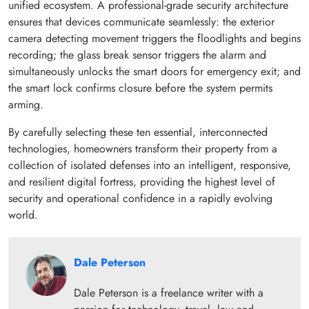
unified ecosystem. A professional-grade security architecture
ensures that devices communicate seamlessly: the exterior
camera detecting movement triggers the floodlights and begins
recording; the glass break sensor triggers the alarm and
simultaneously unlocks the smart doors for emergency exit; and
the smart lock confirms closure before the system permits
arming.
By carefully selecting these ten essential, interconnected
technologies, homeowners transform their property from a
collection of isolated defenses into an intelligent, responsive,
and resilient digital fortress, providing the highest level of
security and operational confidence in a rapidly evolving
world.
Dale Peterson
Dale Peterson is a freelance writer with a