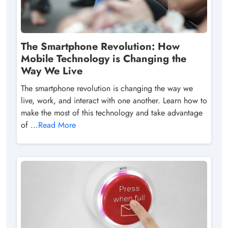
The Smartphone Revolution: How
Mobile Technology is Changing the
Way We Live
The smartphone revolution is changing the way we
live, work, and interact with one another. Learn how to
make the most of this technology and take advantage
of ...
Read More