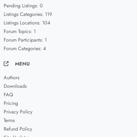
Pending Listings: 0
Listings Categories: 119
Listings Locations: 104
Forum Topics: 1
Forum Participants: 1
Forum Categories: 4
MENU
Authors
Downloads
FAQ
Pricing
Privacy Policy
Terms
Refund Policy