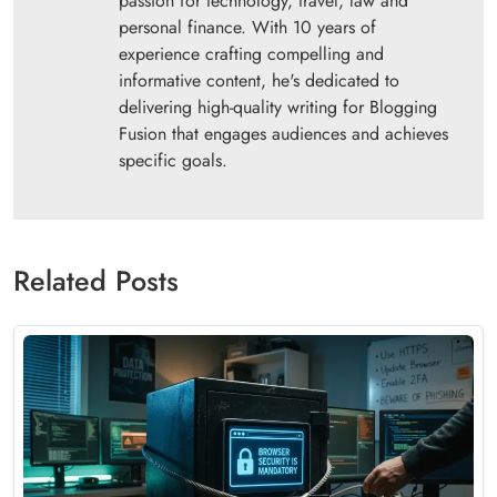
passion for technology, travel, law and
personal finance. With 10 years of
experience crafting compelling and
informative content, he's dedicated to
delivering high-quality writing for Blogging
Fusion that engages audiences and achieves
specific goals.
Related Posts