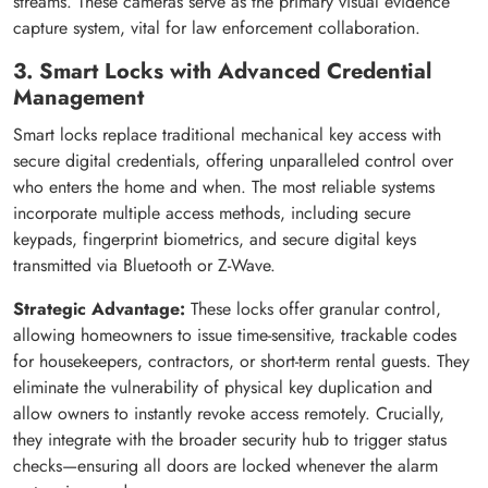
streams. These cameras serve as the primary visual evidence
capture system, vital for law enforcement collaboration.
3. Smart Locks with Advanced Credential
Management
Smart locks replace traditional mechanical key access with
secure digital credentials, offering unparalleled control over
who enters the home and when. The most reliable systems
incorporate multiple access methods, including secure
keypads, fingerprint biometrics, and secure digital keys
transmitted via Bluetooth or Z-Wave.
Strategic Advantage:
These locks offer granular control,
allowing homeowners to issue time-sensitive, trackable codes
for housekeepers, contractors, or short-term rental guests. They
eliminate the vulnerability of physical key duplication and
allow owners to instantly revoke access remotely. Crucially,
they integrate with the broader security hub to trigger status
checks—ensuring all doors are locked whenever the alarm