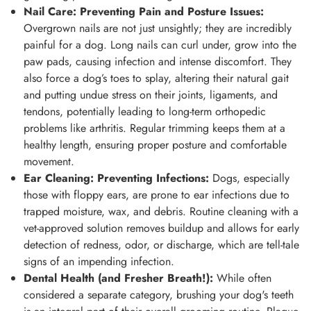
Nail Care: Preventing Pain and Posture Issues:
Overgrown nails are not just unsightly; they are incredibly
painful for a dog. Long nails can curl under, grow into the
paw pads, causing infection and intense discomfort. They
also force a dog’s toes to splay, altering their natural gait
and putting undue stress on their joints, ligaments, and
tendons, potentially leading to long-term orthopedic
problems like arthritis. Regular trimming keeps them at a
healthy length, ensuring proper posture and comfortable
movement.
Ear Cleaning: Preventing Infections:
Dogs, especially
those with floppy ears, are prone to ear infections due to
trapped moisture, wax, and debris. Routine cleaning with a
vet-approved solution removes buildup and allows for early
detection of redness, odor, or discharge, which are tell-tale
signs of an impending infection.
Dental Health (and Fresher Breath!):
While often
considered a separate category, brushing your dog's teeth