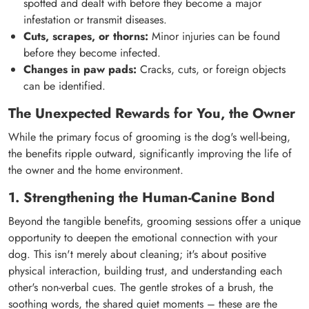
spotted and dealt with before they become a major
infestation or transmit diseases.
Cuts, scrapes, or thorns:
Minor injuries can be found
before they become infected.
Changes in paw pads:
Cracks, cuts, or foreign objects
can be identified.
The Unexpected Rewards for You, the Owner
While the primary focus of grooming is the dog's well-being,
the benefits ripple outward, significantly improving the life of
the owner and the home environment.
1. Strengthening the Human-Canine Bond
Beyond the tangible benefits, grooming sessions offer a unique
opportunity to deepen the emotional connection with your
dog. This isn't merely about cleaning; it's about positive
physical interaction, building trust, and understanding each
other's non-verbal cues. The gentle strokes of a brush, the
soothing words, the shared quiet moments – these are the