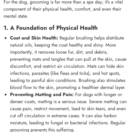
For the dog, grooming is far more than a spa day; it’s a vital
component of their physical health, comfort, and even their
mental state.
1. A Foundation of Physical Health
Coat and Skin Health:
Regular brushing helps distribute
natural oils, keeping the coat healthy and shiny. More
importantly, it removes loose fur, dirt, and debris,
preventing mats and tangles that can pull at the skin, cause
discomfort, and restrict air circulation. Mats can hide skin
infections, parasites (like fleas and ticks), and hot spots,
leading to painful skin conditions. Brushing also stimulates
blood flow to the skin, promoting a healthier dermal layer.
Preventing Matting and Pain:
For dogs with longer or
denser coats, matting is a serious issue. Severe matting can
cause pain, restrict movement, lead to skin tears, and even
cut off circulation in extreme cases. It can also harbor
moisture, leading to fungal or bacterial infections. Regular
grooming prevents this suffering.