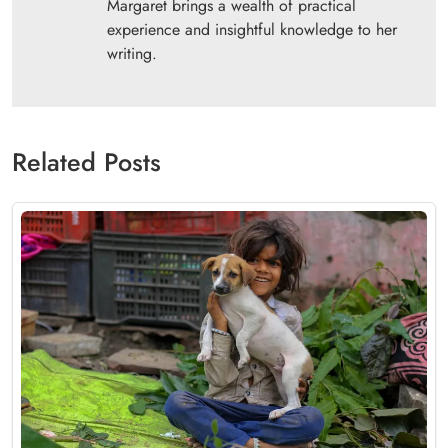
Margaret brings a wealth of practical
experience and insightful knowledge to her
writing.
Related Posts