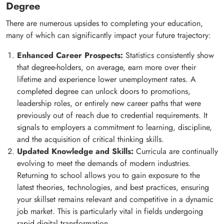
Degree
There are numerous upsides to completing your education,
many of which can significantly impact your future trajectory:
Enhanced Career Prospects:
Statistics consistently show
that degree-holders, on average, earn more over their
lifetime and experience lower unemployment rates. A
completed degree can unlock doors to promotions,
leadership roles, or entirely new career paths that were
previously out of reach due to credential requirements. It
signals to employers a commitment to learning, discipline,
and the acquisition of critical thinking skills.
Updated Knowledge and Skills:
Curricula are continually
evolving to meet the demands of modern industries.
Returning to school allows you to gain exposure to the
latest theories, technologies, and best practices, ensuring
your skillset remains relevant and competitive in a dynamic
job market. This is particularly vital in fields undergoing
rapid digital transformation.