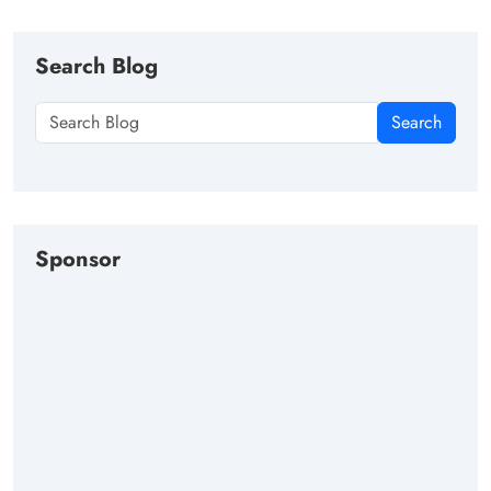
Search Blog
Search
Sponsor