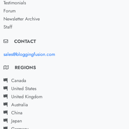
Testimonials
Forum
Newsletter Archive
Staff
CONTACT
sales@bloggingfusion.com
REGIONS
Canada
United States
United Kingdom
Australia
China
Japan
Germany