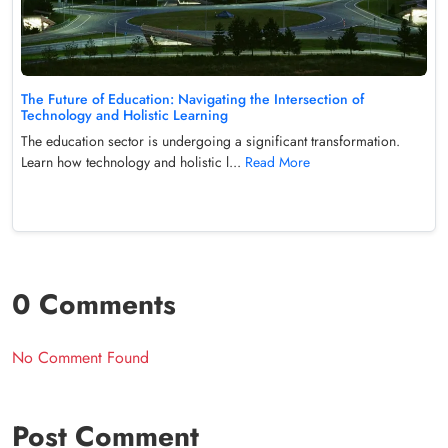
The Future of Education: Navigating the Intersection of
Technology and Holistic Learning
The education sector is undergoing a significant transformation.
Learn how technology and holistic l...
Read More
0 Comments
No Comment Found
Post Comment