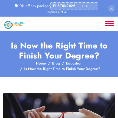
10% off any package
FUSION2026
· 10% OFF
×
· expires Oct 31
Is Now the Right Time to
Finish Your Degree?
Home
Blog
Education
Is Now the Right Time to Finish Your Degree?