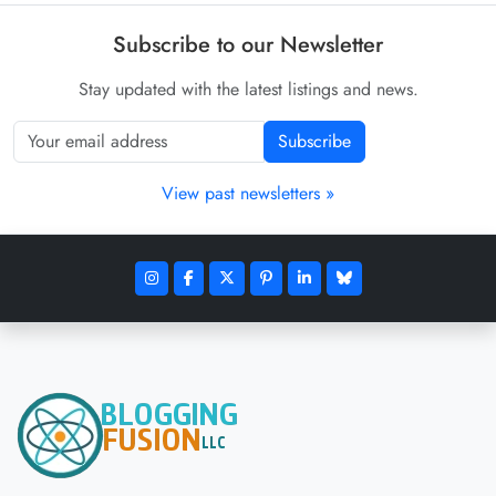
Subscribe to our Newsletter
Stay updated with the latest listings and news.
Subscribe
View past newsletters »