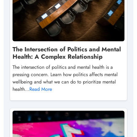
The Intersection of Politics and Mental
Health: A Complex Relationship
The intersection of politics and mental health is a
pressing concern. Learn how politics affects mental
wellbeing and what we can do to prioritize mental
health...
Read More