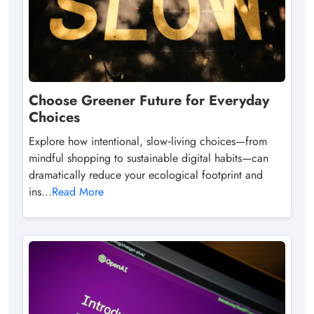
Choose Greener Future for Everyday
Choices
Explore how intentional, slow‑living choices—from
mindful shopping to sustainable digital habits—can
dramatically reduce your ecological footprint and
ins...
Read More