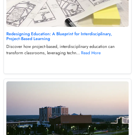
Redesigning Education: A Blueprint for Interdisciplinary,
Project‑Based Learning
Discover how project‑based, interdisciplinary education can
transform classrooms, leveraging techn...
Read More