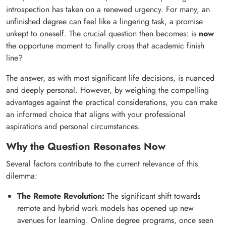
introspection has taken on a renewed urgency. For many, an
unfinished degree can feel like a lingering task, a promise
unkept to oneself. The crucial question then becomes: is
now
the opportune moment to finally cross that academic finish
line?
The answer, as with most significant life decisions, is nuanced
and deeply personal. However, by weighing the compelling
advantages against the practical considerations, you can make
an informed choice that aligns with your professional
aspirations and personal circumstances.
Why the Question Resonates Now
Several factors contribute to the current relevance of this
dilemma:
The Remote Revolution:
The significant shift towards
remote and hybrid work models has opened up new
avenues for learning. Online degree programs, once seen