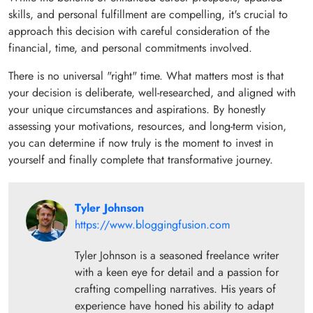
skills, and personal fulfillment are compelling, it's crucial to
approach this decision with careful consideration of the
financial, time, and personal commitments involved.
There is no universal "right" time. What matters most is that
your decision is deliberate, well-researched, and aligned with
your unique circumstances and aspirations. By honestly
assessing your motivations, resources, and long-term vision,
you can determine if now truly is the moment to invest in
yourself and finally complete that transformative journey.
Tyler Johnson
https://www.bloggingfusion.com
Tyler Johnson is a seasoned freelance writer
with a keen eye for detail and a passion for
crafting compelling narratives. His years of
experience have honed his ability to adapt