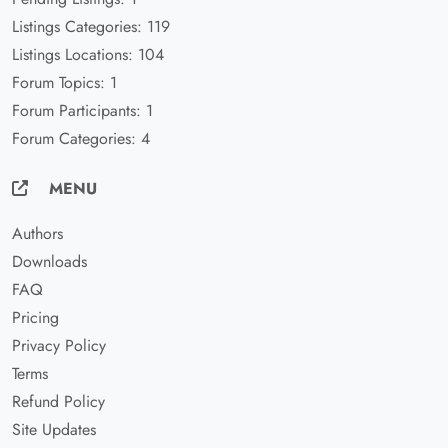
Listings Categories: 119
Listings Locations: 104
Forum Topics: 1
Forum Participants: 1
Forum Categories: 4
MENU
Authors
Downloads
FAQ
Pricing
Privacy Policy
Terms
Refund Policy
Site Updates