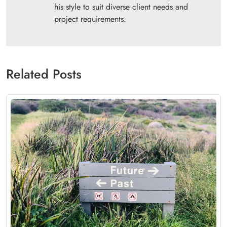
his style to suit diverse client needs and
project requirements.
Related Posts