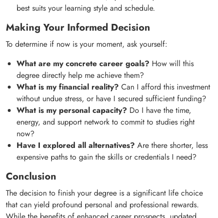
best suits your learning style and schedule.
Making Your Informed Decision
To determine if now is your moment, ask yourself:
What are my concrete career goals?
How will this
degree directly help me achieve them?
What is my financial reality?
Can I afford this investment
without undue stress, or have I secured sufficient funding?
What is my personal capacity?
Do I have the time,
energy, and support network to commit to studies right
now?
Have I explored all alternatives?
Are there shorter, less
expensive paths to gain the skills or credentials I need?
Conclusion
The decision to finish your degree is a significant life choice
that can yield profound personal and professional rewards.
While the benefits of enhanced career prospects, updated