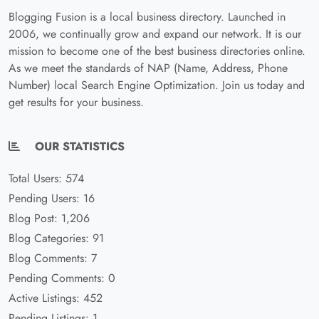
Blogging Fusion is a local business directory. Launched in
2006, we continually grow and expand our network. It is our
mission to become one of the best business directories online.
As we meet the standards of NAP (Name, Address, Phone
Number) local Search Engine Optimization. Join us today and
get results for your business.
OUR STATISTICS
Total Users: 574
Pending Users: 16
Blog Post: 1,206
Blog Categories: 91
Blog Comments: 7
Pending Comments: 0
Active Listings: 452
Pending Listings: 1