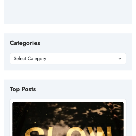
Categories
Top Posts