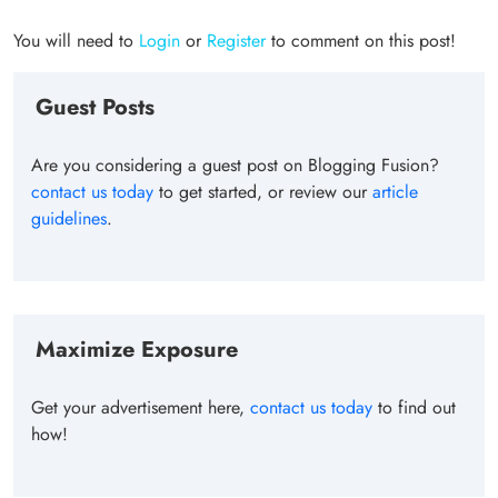
You will need to
Login
or
Register
to comment on this post!
Guest Posts
Are you considering a guest post on Blogging Fusion?
contact us today
to get started, or review our
article
guidelines
.
Maximize Exposure
Get your advertisement here,
contact us today
to find out
how!