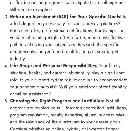
or flexible online programs can mitigate this challenge but
still require discipline.
Return on Investment (ROI) for Your Specific Goals:
Is
a full degree truly necessary for your career aspirations?
For some roles, professional certifications, bootcamps, or
vocational training might offer a faster, more cost-effective
path to achieving your objectives. Research the specific
requirements and preferred qualifications in your target
industry.
Life Stage and Personal Responsibilities:
Your family
situation, health, and current job stability play a significant
role. Is your support system robust enough to accommodate
your academic pursuits? Will your employer offer flexibility
or tuition assistance?
Choosing the Right Program and Institution:
Not all
degrees are created equal. Research accredited institutions,
program reputation, faculty expertise, alumni success rates,
and the relevance of the curriculum to your career goals.
Consider whether an online, hybrid, or in-person format