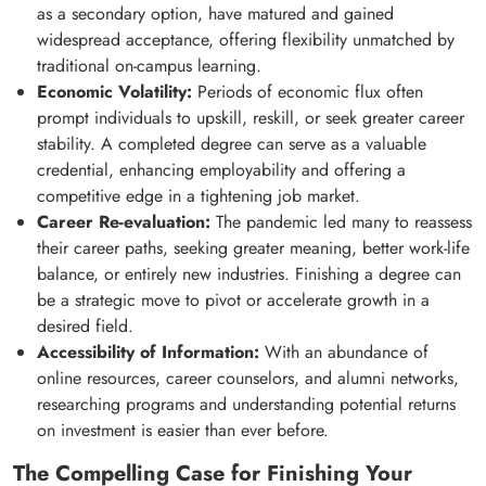
as a secondary option, have matured and gained
widespread acceptance, offering flexibility unmatched by
traditional on-campus learning.
Economic Volatility:
Periods of economic flux often
prompt individuals to upskill, reskill, or seek greater career
stability. A completed degree can serve as a valuable
credential, enhancing employability and offering a
competitive edge in a tightening job market.
Career Re-evaluation:
The pandemic led many to reassess
their career paths, seeking greater meaning, better work-life
balance, or entirely new industries. Finishing a degree can
be a strategic move to pivot or accelerate growth in a
desired field.
Accessibility of Information:
With an abundance of
online resources, career counselors, and alumni networks,
researching programs and understanding potential returns
on investment is easier than ever before.
The Compelling Case for Finishing Your