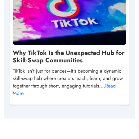
Why TikTok Is the Unexpected Hub for
Skill‑Swap Communities
TikTok isn’t just for dances—it's becoming a dynamic
skill‑swap hub where creators teach, learn, and grow
together through short, engaging tutorials....
Read
More