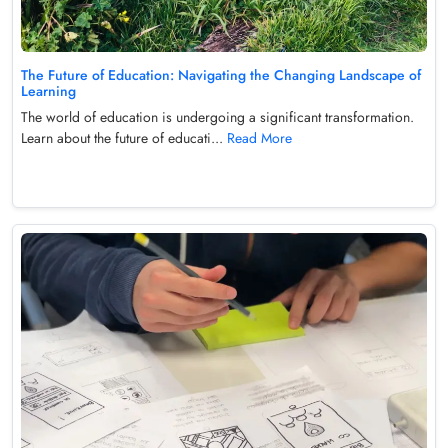
The Future of Education: Navigating the Changing Landscape of
Learning
The world of education is undergoing a significant transformation.
Learn about the future of educati...
Read More