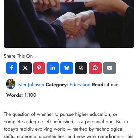
Share This On
Tyler Johnson
Category:
Education
Read:
4 min
Words:
1,100
The question of whether to pursue higher education, or
complete a degree left unfinished, is a perennial one. But in
today's rapidly evolving world – marked by technological
shifts, economic uncertainties, and new work paradigms – this