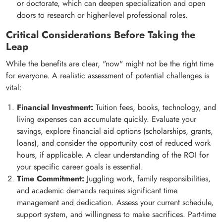
or doctorate, which can deepen specialization and open
doors to research or higher-level professional roles.
Critical Considerations Before Taking the
Leap
While the benefits are clear, "now" might not be the right time
for everyone. A realistic assessment of potential challenges is
vital:
Financial Investment:
Tuition fees, books, technology, and
living expenses can accumulate quickly. Evaluate your
savings, explore financial aid options (scholarships, grants,
loans), and consider the opportunity cost of reduced work
hours, if applicable. A clear understanding of the ROI for
your specific career goals is essential.
Time Commitment:
Juggling work, family responsibilities,
and academic demands requires significant time
management and dedication. Assess your current schedule,
support system, and willingness to make sacrifices. Part-time