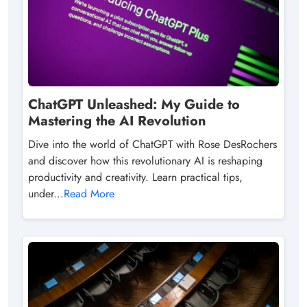
ChatGPT Unleashed: My Guide to
Mastering the AI Revolution
Dive into the world of ChatGPT with Rose DesRochers
and discover how this revolutionary AI is reshaping
productivity and creativity. Learn practical tips,
under...
Read More