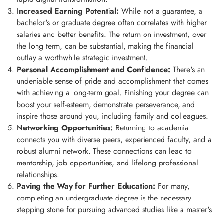
Increased Earning Potential:
While not a guarantee, a
bachelor's or graduate degree often correlates with higher
salaries and better benefits. The return on investment, over
the long term, can be substantial, making the financial
outlay a worthwhile strategic investment.
Personal Accomplishment and Confidence:
There's an
undeniable sense of pride and accomplishment that comes
with achieving a long-term goal. Finishing your degree can
boost your self-esteem, demonstrate perseverance, and
inspire those around you, including family and colleagues.
Networking Opportunities:
Returning to academia
connects you with diverse peers, experienced faculty, and a
robust alumni network. These connections can lead to
mentorship, job opportunities, and lifelong professional
relationships.
Paving the Way for Further Education:
For many,
completing an undergraduate degree is the necessary
stepping stone for pursuing advanced studies like a master's