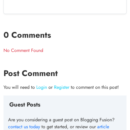
0 Comments
No Comment Found
Post Comment
You will need to
Login
or
Register
to comment on this post!
Guest Posts
Are you considering a guest post on Blogging Fusion?
contact us today
to get started, or review our
article