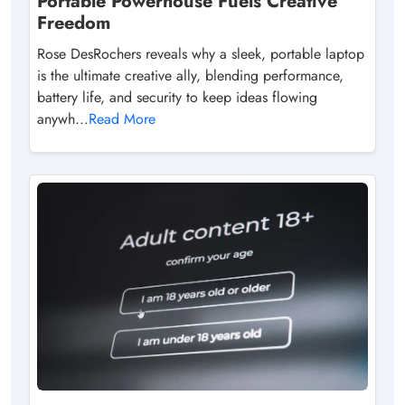
Portable Powerhouse Fuels Creative
Freedom
Rose DesRochers reveals why a sleek, portable laptop
is the ultimate creative ally, blending performance,
battery life, and security to keep ideas flowing
anywh...
Read More