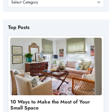
Top Posts
10 Ways to Make the Most of Your
Small Space