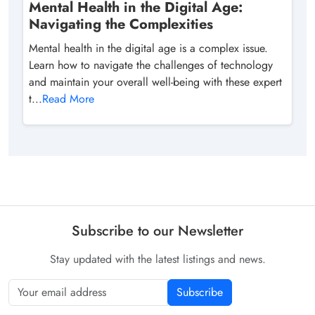
Mental Health in the Digital Age:
Navigating the Complexities
Mental health in the digital age is a complex issue.
Learn how to navigate the challenges of technology
and maintain your overall well-being with these expert
t...
Read More
Subscribe to our Newsletter
Stay updated with the latest listings and news.
Subscribe