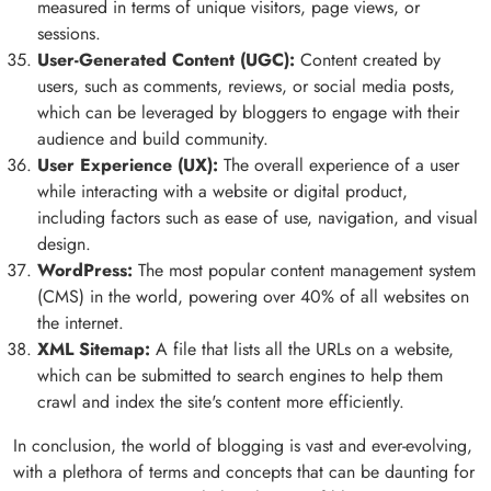
measured in terms of unique visitors, page views, or
sessions.
User-Generated Content (UGC):
Content created by
users, such as comments, reviews, or social media posts,
which can be leveraged by bloggers to engage with their
audience and build community.
User Experience (UX):
The overall experience of a user
while interacting with a website or digital product,
including factors such as ease of use, navigation, and visual
design.
WordPress:
The most popular content management system
(CMS) in the world, powering over 40% of all websites on
the internet.
XML Sitemap:
A file that lists all the URLs on a website,
which can be submitted to search engines to help them
crawl and index the site's content more efficiently.
In conclusion, the world of blogging is vast and ever-evolving,
with a plethora of terms and concepts that can be daunting for