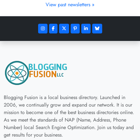
View past newsletters »
Blogging Fusion is a local business directory. Launched in
2006, we continually grow and expand our network. It is our
mission to become one of the best business directories online.
As we meet the standards of NAP (Name, Address, Phone
Number) local Search Engine Optimization. Join us today and
get results for your business.