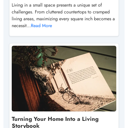
Living in a small space presents a unique set of
challenges. From cluttered countertops to cramped
living areas, maximizing every square inch becomes a
necessit...
Read More
Turning Your Home Into a Living
Storybook