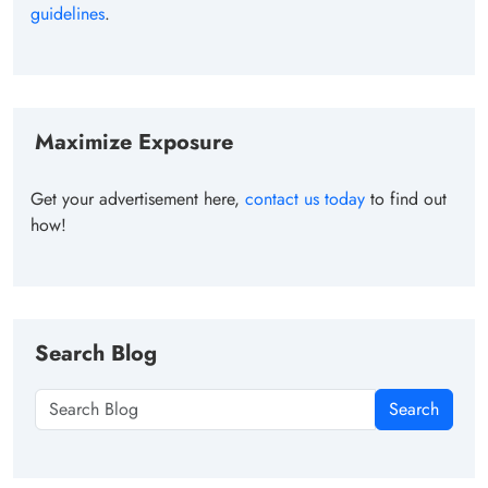
guidelines
.
Maximize Exposure
Get your advertisement here,
contact us today
to find out
how!
Search Blog
Search