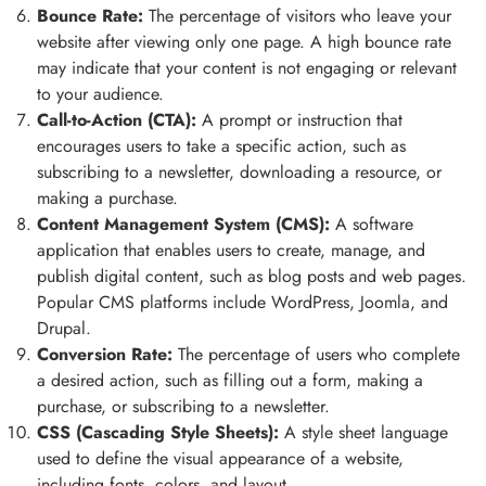
Bounce Rate:
The percentage of visitors who leave your
website after viewing only one page. A high bounce rate
may indicate that your content is not engaging or relevant
to your audience.
Call-to-Action (CTA):
A prompt or instruction that
encourages users to take a specific action, such as
subscribing to a newsletter, downloading a resource, or
making a purchase.
Content Management System (CMS):
A software
application that enables users to create, manage, and
publish digital content, such as blog posts and web pages.
Popular CMS platforms include WordPress, Joomla, and
Drupal.
Conversion Rate:
The percentage of users who complete
a desired action, such as filling out a form, making a
purchase, or subscribing to a newsletter.
CSS (Cascading Style Sheets):
A style sheet language
used to define the visual appearance of a website,
including fonts, colors, and layout.