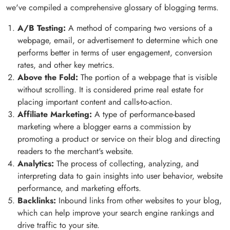
we've compiled a comprehensive glossary of blogging terms.
A/B Testing:
A method of comparing two versions of a
webpage, email, or advertisement to determine which one
performs better in terms of user engagement, conversion
rates, and other key metrics.
Above the Fold:
The portion of a webpage that is visible
without scrolling. It is considered prime real estate for
placing important content and calls-to-action.
Affiliate Marketing:
A type of performance-based
marketing where a blogger earns a commission by
promoting a product or service on their blog and directing
readers to the merchant's website.
Analytics:
The process of collecting, analyzing, and
interpreting data to gain insights into user behavior, website
performance, and marketing efforts.
Backlinks:
Inbound links from other websites to your blog,
which can help improve your search engine rankings and
drive traffic to your site.