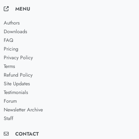
MENU
Authors
Downloads
FAQ
Pricing
Privacy Policy
Terms
Refund Policy
Site Updates
Testimonials
Forum
Newsletter Archive
Staff
CONTACT