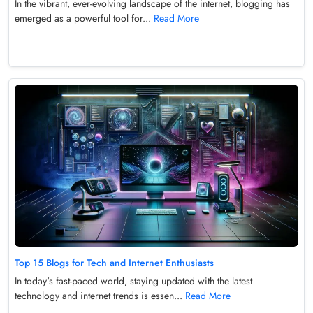
In the vibrant, ever-evolving landscape of the internet, blogging has
emerged as a powerful tool for...
Read More
Top 15 Blogs for Tech and Internet Enthusiasts
In today's fast-paced world, staying updated with the latest
technology and internet trends is essen...
Read More