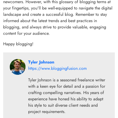
newcomers. However, with this glossary of blogging terms at
your fingertips, you'll be well-equipped to navigate the digital
landscape and create a successful blog. Remember to stay
informed about the latest trends and best practices in
blogging, and always strive to provide valuable, engaging
content for your audience.
Happy blogging!
Tyler Johnson
https://www.bloggingfusion.com
Tyler Johnson is a seasoned freelance writer
with a keen eye for detail and a passion for
crafting compelling narratives. His years of
experience have honed his ability to adapt
his style to suit diverse client needs and
project requirements.