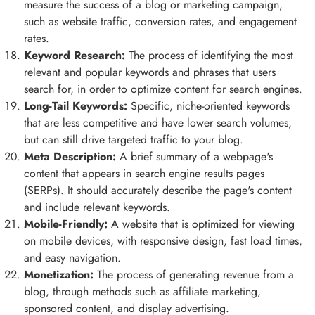
measure the success of a blog or marketing campaign,
such as website traffic, conversion rates, and engagement
rates.
Keyword Research:
The process of identifying the most
relevant and popular keywords and phrases that users
search for, in order to optimize content for search engines.
Long-Tail Keywords:
Specific, niche-oriented keywords
that are less competitive and have lower search volumes,
but can still drive targeted traffic to your blog.
Meta Description:
A brief summary of a webpage's
content that appears in search engine results pages
(SERPs). It should accurately describe the page's content
and include relevant keywords.
Mobile-Friendly:
A website that is optimized for viewing
on mobile devices, with responsive design, fast load times,
and easy navigation.
Monetization:
The process of generating revenue from a
blog, through methods such as affiliate marketing,
sponsored content, and display advertising.