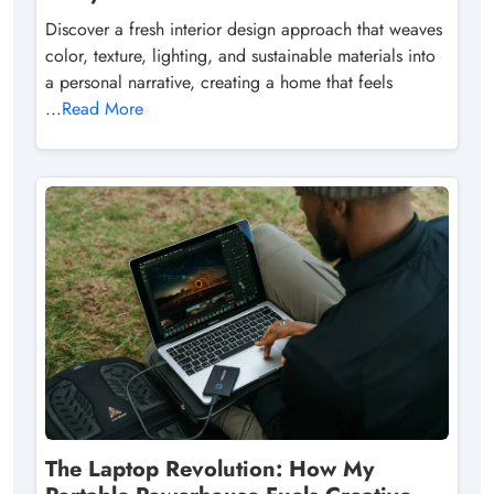
Discover a fresh interior design approach that weaves
color, texture, lighting, and sustainable materials into
a personal narrative, creating a home that feels
...
Read More
The Laptop Revolution: How My