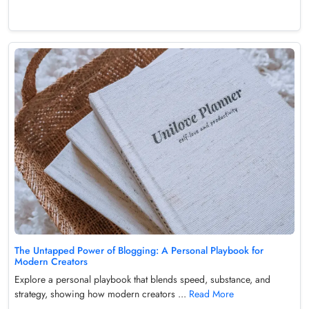
The Untapped Power of Blogging: A Personal Playbook for
Modern Creators
Explore a personal playbook that blends speed, substance, and
strategy, showing how modern creators ...
Read More