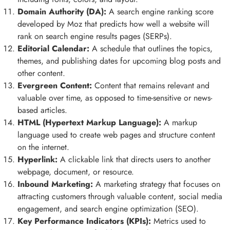
Domain Authority (DA):
A search engine ranking score
developed by Moz that predicts how well a website will
rank on search engine results pages (SERPs).
Editorial Calendar:
A schedule that outlines the topics,
themes, and publishing dates for upcoming blog posts and
other content.
Evergreen Content:
Content that remains relevant and
valuable over time, as opposed to time-sensitive or news-
based articles.
HTML (Hypertext Markup Language):
A markup
language used to create web pages and structure content
on the internet.
Hyperlink:
A clickable link that directs users to another
webpage, document, or resource.
Inbound Marketing:
A marketing strategy that focuses on
attracting customers through valuable content, social media
engagement, and search engine optimization (SEO).
Key Performance Indicators (KPIs):
Metrics used to