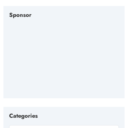
Sponsor
Categories