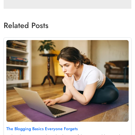
Related Posts
The Blogging Basics Everyone Forgets