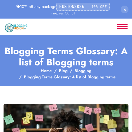
10% off any package
FUSION2026
· 10% OFF
×
· expires Oct 31
Blogging Terms Glossary: A
list of Blogging terms
Home
Blog
Blogging
Blogging Terms Glossary: A list of Blogging terms