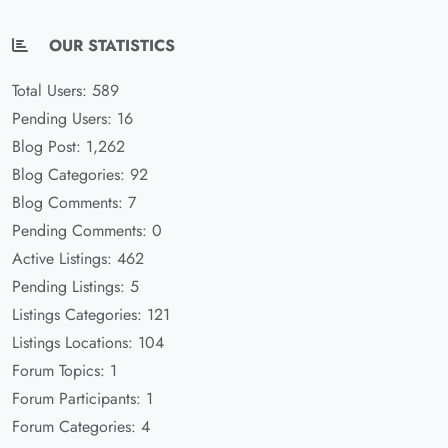
OUR STATISTICS
Total Users: 589
Pending Users: 16
Blog Post: 1,262
Blog Categories: 92
Blog Comments: 7
Pending Comments: 0
Active Listings: 462
Pending Listings: 5
Listings Categories: 121
Listings Locations: 104
Forum Topics: 1
Forum Participants: 1
Forum Categories: 4