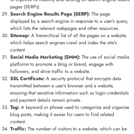
pages (SERPs).
Search Engine Results Page (SERP):
The page
displayed by a search engine in response to a user's query,
which lists the relevant webpages and other resources.
Sitemap:
A hierarchical list of all the pages on a website,
which helps search engines crawl and index the site's
content.
Social Media Marketing (SMM):
The use of social media
platforms to promote a blog or brand, engage with
followers, and drive traffic to a website.
SSL Certificate:
A security protocol that encrypts data
transmitted between a user's browser and a website,
ensuring that sensitive information such as login credentials
and payment details remain private.
Tag:
A keyword or phrase used to categorize and organize
blog posts, making it easier for users to find related
content.
Traffic:
The number of visitors to a website, which can be