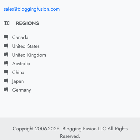
sales@bloggingfusion.com
REGIONS
Canada
United States
United Kingdom
Australia
China
Japan
Germany
Copyright 2006-2026. Blogging Fusion LLC All Rights
Reserved.