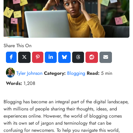
Share This On
Tyler Johnson
Category:
Blogging
Read:
5 min
Words:
1,208
Blogging has become an integral part of the digital landscape,
with millions of people sharing their thoughts, ideas, and
experiences online. However, the world of blogging comes
with its own set of jargon and terminology that can be
confusing for newcomers. To help you navigate this world,