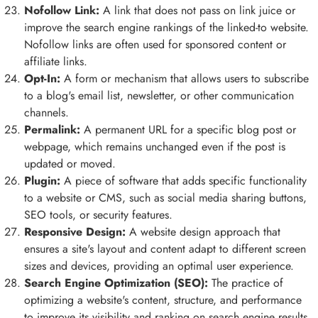
Nofollow Link:
A link that does not pass on link juice or
improve the search engine rankings of the linked-to website.
Nofollow links are often used for sponsored content or
affiliate links.
Opt-In:
A form or mechanism that allows users to subscribe
to a blog's email list, newsletter, or other communication
channels.
Permalink:
A permanent URL for a specific blog post or
webpage, which remains unchanged even if the post is
updated or moved.
Plugin:
A piece of software that adds specific functionality
to a website or CMS, such as social media sharing buttons,
SEO tools, or security features.
Responsive Design:
A website design approach that
ensures a site's layout and content adapt to different screen
sizes and devices, providing an optimal user experience.
Search Engine Optimization (SEO):
The practice of
optimizing a website's content, structure, and performance
to improve its visibility and ranking on search engine results