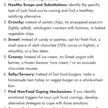
Healthy Swaps and Substitutions:
Identify the specific
type of junk food you're craving and find a healthier,
satisfying alternative.
Crunchy:
Instead of potato chips, try air-popped popcorn
(lightly salted), whole-grain crackers with hummus, or baked
vegetable chips.
Sweet:
Instead of candy or pastries, opt for fresh fruit, a
small piece of dark chocolate (70% cocoa or higher), a
smoothie, or a few dates.
Creamy:
Instead of ice cream, try Greek yogurt with
berries, a frozen banana "nice cream," or an avocado
chocolate mousse.
Salty/Savoury:
Instead of fast food burgers, make a
homemade lean turkey or veggie burger on a whole-wheat
bun.
Find Non-Food Coping Mechanisms:
If you identify
emotional triggers for your junk food cravings, develop
alternative strategies to cope with those emotions.