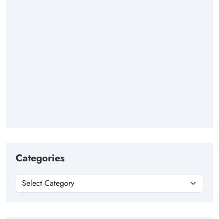
Categories