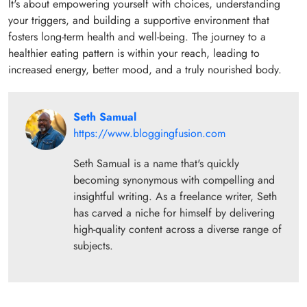
It's about empowering yourself with choices, understanding
your triggers, and building a supportive environment that
fosters long-term health and well-being. The journey to a
healthier eating pattern is within your reach, leading to
increased energy, better mood, and a truly nourished body.
Seth Samual
https://www.bloggingfusion.com
Seth Samual is a name that's quickly
becoming synonymous with compelling and
insightful writing. As a freelance writer, Seth
has carved a niche for himself by delivering
high-quality content across a diverse range of
subjects.