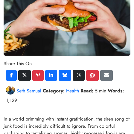
Share This On
Seth Samual
Category:
Health
Read:
5 min
Words:
1,129
In a world brimming with instant gratification, the siren song of
junk food is incredibly difficult to ignore. From colorful
packaging to tantalizing aromas, highly processed foods are