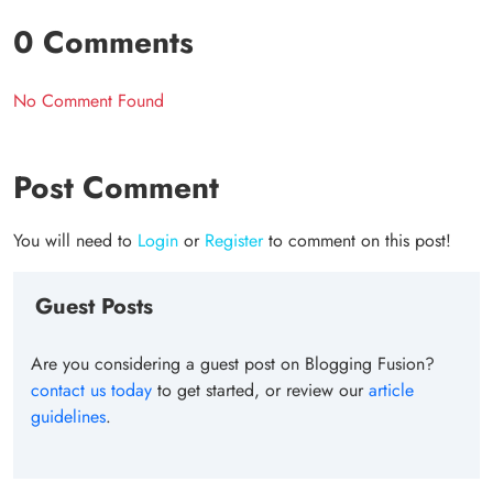
0 Comments
No Comment Found
Post Comment
You will need to
Login
or
Register
to comment on this post!
Guest Posts
Are you considering a guest post on Blogging Fusion?
contact us today
to get started, or review our
article
guidelines
.