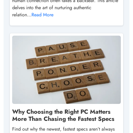
human connection often takes a backseat. This article
delves into the art of nurturing authentic
relation...
Read More
Why Choosing the Right PC Matters
More Than Chasing the Fastest Specs
Find out why the newest, fastest specs aren’t always