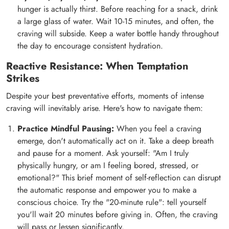
hunger is actually thirst. Before reaching for a snack, drink
a large glass of water. Wait 10-15 minutes, and often, the
craving will subside. Keep a water bottle handy throughout
the day to encourage consistent hydration.
Reactive Resistance: When Temptation
Strikes
Despite your best preventative efforts, moments of intense
craving will inevitably arise. Here's how to navigate them:
Practice Mindful Pausing:
When you feel a craving
emerge, don't automatically act on it. Take a deep breath
and pause for a moment. Ask yourself: "Am I truly
physically hungry, or am I feeling bored, stressed, or
emotional?" This brief moment of self-reflection can disrupt
the automatic response and empower you to make a
conscious choice. Try the "20-minute rule": tell yourself
you'll wait 20 minutes before giving in. Often, the craving
will pass or lessen significantly.