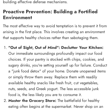
building effective defense mechanisms.
Proactive Prevention: Building a Fortified
Environment
The most effective way to avoid temptation is to prevent it from
arising in the first place. This involves creating an environment
that supports healthy choices rather than sabotaging them.
"Out of Sight, Out of Mind": Declutter Your Kitchen:
Our immediate surroundings profoundly impact our food
choices. If your pantry is stocked with chips, cookies, and
sugary drinks, you're setting yourself up for failure. Conduct
a "junk food detox" of your home. Donate unopened items
or simply throw them away. Replace them with readily
available healthy snacks like fresh fruit, cut vegetables,
nuts, seeds, and Greek yogurt. The less accessible junk
food is, the less likely you are to consume it.
Master the Grocery Store:
The battlefield for healthy
eating often begins at the supermarket. Never shop on an