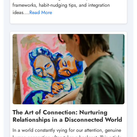
frameworks, habit‑nudging tips, and integration
ideas....
Read More
The Art of Connection: Nurturing
Relationships in a Disconnected World
In a world constantly vying for our attention, genuine