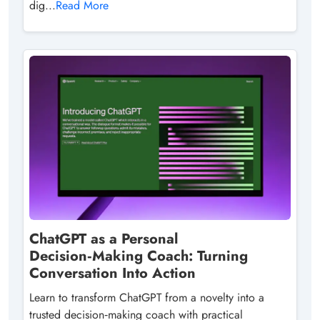
dig...
Read More
ChatGPT as a Personal
Decision‑Making Coach: Turning
Conversation Into Action
Learn to transform ChatGPT from a novelty into a
trusted decision‑making coach with practical