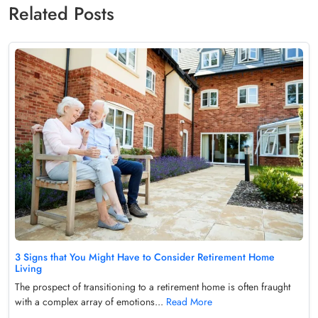
Related Posts
3 Signs that You Might Have to Consider Retirement Home
Living
The prospect of transitioning to a retirement home is often fraught
with a complex array of emotions...
Read More