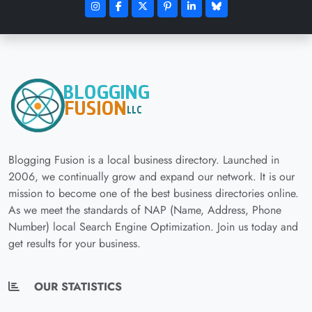
Blogging Fusion is a local business directory. Launched in
2006, we continually grow and expand our network. It is our
mission to become one of the best business directories online.
As we meet the standards of NAP (Name, Address, Phone
Number) local Search Engine Optimization. Join us today and
get results for your business.
OUR STATISTICS