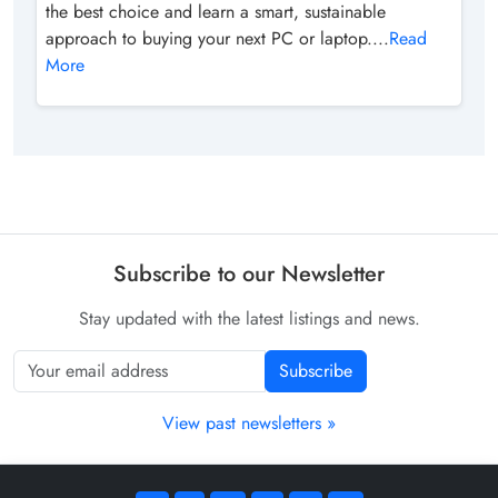
the best choice and learn a smart, sustainable
approach to buying your next PC or laptop....
Read
More
Subscribe to our Newsletter
Stay updated with the latest listings and news.
Subscribe
View past newsletters »