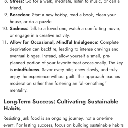
Stress:
Go for a walk, meditate, listen to music, or call a
friend.
Boredom:
Start a new hobby, read a book, clean your
house, or do a puzzle.
Sadness:
Talk to a loved one, watch a comforting movie,
or engage in a creative activity.
Allow for Occasional, Mindful Indulgence:
Complete
deprivation can backfire, leading to intense cravings and
eventual binges. Instead, allow yourself a small, pre-
planned portion of your favorite treat occasionally. The key
is
mindfulness
. Savor every bite, chew slowly, and truly
enjoy the experience without guilt. This approach teaches
moderation rather than fostering an "all-or-nothing"
mentality.
Long-Term Success: Cultivating Sustainable
Habits
Resisting junk food is an ongoing journey, not a one-time
event. For lasting success, focus on building sustainable habits