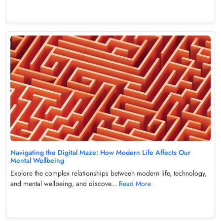
Navigating the Digital Maze: How Modern Life Affects Our
Mental Wellbeing
Explore the complex relationships between modern life, technology,
and mental wellbeing, and discove...
Read More