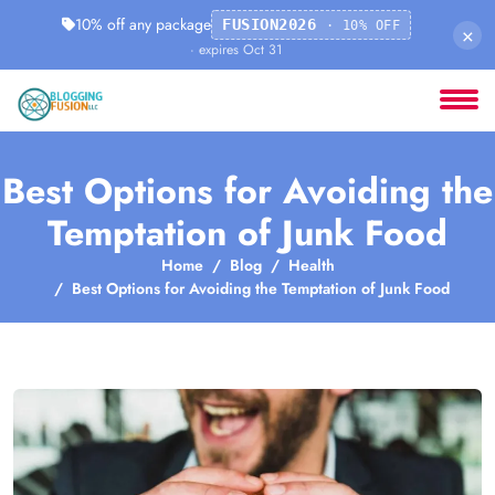
10% off any package
FUSION2026
· 10% OFF
×
· expires Oct 31
Best Options for Avoiding the
Temptation of Junk Food
Home
Blog
Health
Best Options for Avoiding the Temptation of Junk Food