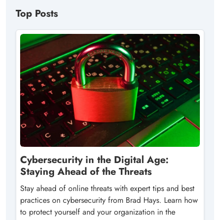
Top Posts
Cybersecurity in the Digital Age:
Staying Ahead of the Threats
Stay ahead of online threats with expert tips and best
practices on cybersecurity from Brad Hays. Learn how
to protect yourself and your organization in the