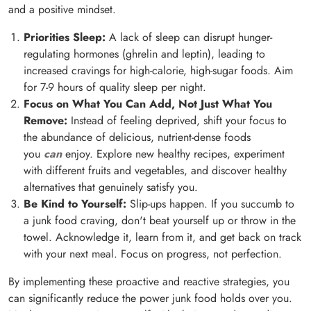
and a positive mindset.
Priorities Sleep:
A lack of sleep can disrupt hunger-
regulating hormones (ghrelin and leptin), leading to
increased cravings for high-calorie, high-sugar foods. Aim
for 7-9 hours of quality sleep per night.
Focus on What You Can Add, Not Just What You
Remove:
Instead of feeling deprived, shift your focus to
the abundance of delicious, nutrient-dense foods
you
can
enjoy. Explore new healthy recipes, experiment
with different fruits and vegetables, and discover healthy
alternatives that genuinely satisfy you.
Be Kind to Yourself:
Slip-ups happen. If you succumb to
a junk food craving, don't beat yourself up or throw in the
towel. Acknowledge it, learn from it, and get back on track
with your next meal. Focus on progress, not perfection.
By implementing these proactive and reactive strategies, you
can significantly reduce the power junk food holds over you.