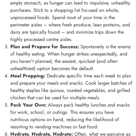
empty stomach, as hunger can lead to impulsive, unhealthy
purchases. Stick to a shopping list focused on whole,
unprocessed foods. Spend most of your time in the
perimeter aisles – where fresh produce, lean proteins, and
dairy are typically found – and minimize trips down the
highly processed centre aisles.
Plan and Prepare for Success:
Spontaneity is the enemy
of healthy eating. When hunger strikes unexpectedly, and
you haven't planned, the easiest, quickest (and often
unhealthiest) option becomes the default.
Meal Prepping:
Dedicate specific time each week to plan
and prepare your meals and snacks. Cook larger batches of
healthy staples like quinoa, roasted vegetables, and grilled
chicken that can be used for multiple meals.
Pack Your Own:
Always pack healthy lunches and snacks
for work, school, or outings. This ensures you have
nutritious options on hand, reducing the likelihood of
resorting to vending machines or fast food.
Hydrate, Hydrate, Hydrate:
Often, what we perceive as