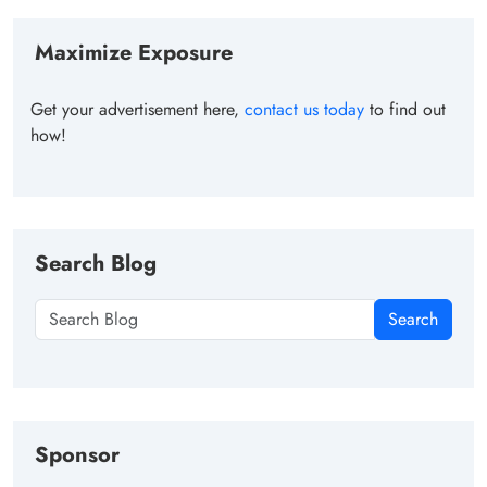
Maximize Exposure
Get your advertisement here,
contact us today
to find out
how!
Search Blog
Search
Sponsor