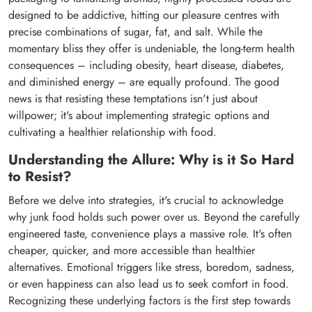
designed to be addictive, hitting our pleasure centres with
precise combinations of sugar, fat, and salt. While the
momentary bliss they offer is undeniable, the long-term health
consequences – including obesity, heart disease, diabetes,
and diminished energy – are equally profound. The good
news is that resisting these temptations isn't just about
willpower; it's about implementing strategic options and
cultivating a healthier relationship with food.
Understanding the Allure: Why is it So Hard
to Resist?
Before we delve into strategies, it's crucial to acknowledge
why junk food holds such power over us. Beyond the carefully
engineered taste, convenience plays a massive role. It's often
cheaper, quicker, and more accessible than healthier
alternatives. Emotional triggers like stress, boredom, sadness,
or even happiness can also lead us to seek comfort in food.
Recognizing these underlying factors is the first step towards