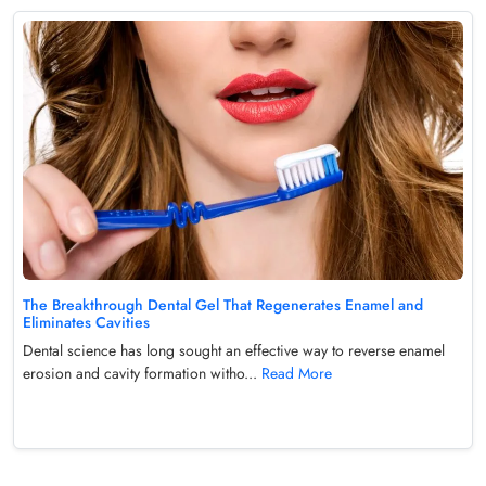
The Breakthrough Dental Gel That Regenerates Enamel and
Eliminates Cavities
Dental science has long sought an effective way to reverse enamel
erosion and cavity formation witho...
Read More