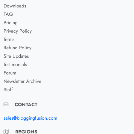
Downloads
FAQ
Pricing
Privacy Policy
Terms
Refund Policy
Site Updates
Testimonials
Forum
Newsletter Archive
Staff
CONTACT
sales@bloggingfusion.com
REGIONS