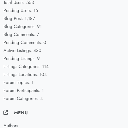
Total Users: 553
Pending Users: 16
Blog Post: 1,187
Blog Categories: 91
Blog Comments: 7
Pending Comments: 0
Active Listings: 430
Pending Listings: 9
Listings Categories: 114
Listings Locations: 104
Forum Topics: 1
Forum Participants: 1
Forum Categories: 4
MENU
Authors