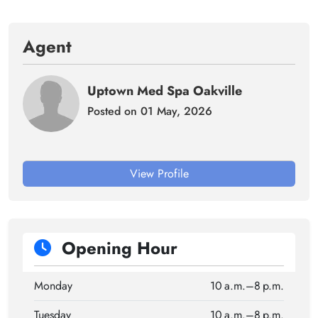
Agent
Uptown Med Spa Oakville
Posted on 01 May, 2026
View Profile
Opening Hour
Monday
10 a.m.–8 p.m.
Tuesday
10 a.m.–8 p.m.