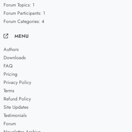
Forum Topics: 1
Forum Participants: 1
Forum Categories: 4
MENU
Authors
Downloads
FAQ
Pricing
Privacy Policy
Terms
Refund Policy
Site Updates
Testimonials
Forum
Newsletter Archive