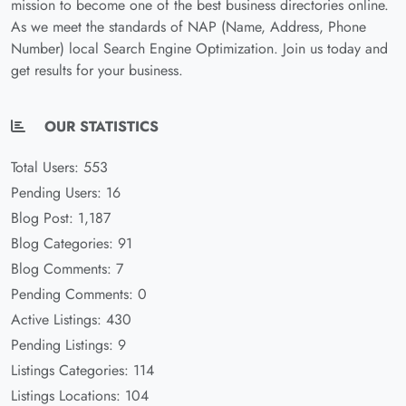
mission to become one of the best business directories online.
As we meet the standards of NAP (Name, Address, Phone
Number) local Search Engine Optimization. Join us today and
get results for your business.
OUR STATISTICS
Total Users: 553
Pending Users: 16
Blog Post: 1,187
Blog Categories: 91
Blog Comments: 7
Pending Comments: 0
Active Listings: 430
Pending Listings: 9
Listings Categories: 114
Listings Locations: 104