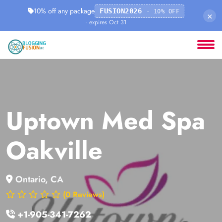
10% off any package
FUSION2026
· 10% OFF
×
· expires Oct 31
Uptown Med Spa
Oakville
Ontario, CA
(0 Reviews)
+1-905-341-7262