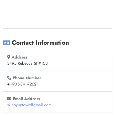
Contact Information
Address
3495 Rebecca St #103
Phone Number
+1-905-341-7262
Email Address
skinbyuptown@gmail.com