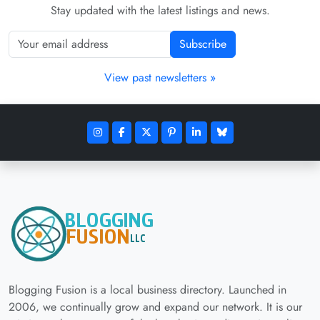
Stay updated with the latest listings and news.
Subscribe
View past newsletters »
Blogging Fusion is a local business directory. Launched in
2006, we continually grow and expand our network. It is our