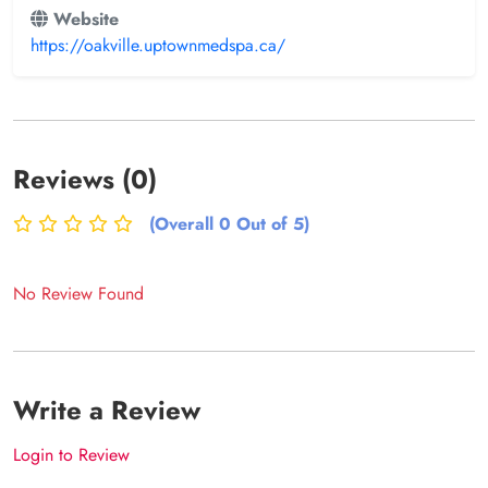
Website
https://oakville.uptownmedspa.ca/
Reviews (0)
(Overall 0 Out of 5)
No Review Found
Write a Review
Login to Review