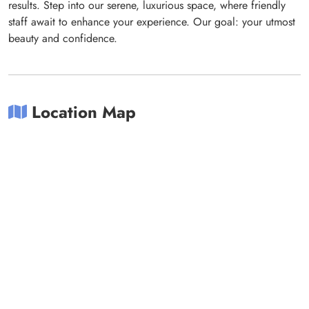
results. Step into our serene, luxurious space, where friendly
staff await to enhance your experience. Our goal: your utmost
beauty and confidence.
Location Map