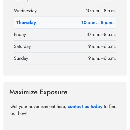
Wednesday
10 a.m.–8 p.m.
Thursday
10 a.m.–8 p.m.
Friday
10 a.m.–8 p.m.
Saturday
9 a.m.–6 p.m.
Sunday
9 a.m.–6 p.m.
Maximize Exposure
Get your advertisement here,
contact us today
to find
out how!