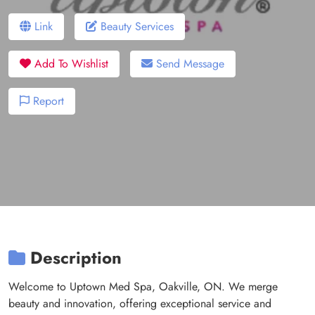
Link
Beauty Services
Add To Wishlist
Send Message
Report
Description
Welcome to Uptown Med Spa, Oakville, ON. We merge
beauty and innovation, offering exceptional service and