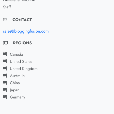
Staff
CONTACT
sales@bloggingfusion.com
REGIONS
Canada
United States
United Kingdom
Australia
China
Japan
Germany