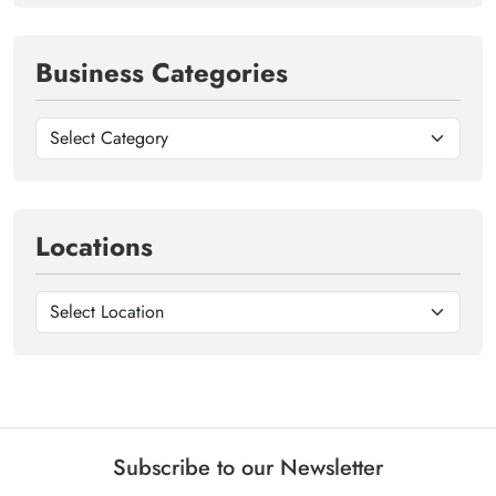
Business Categories
Locations
Subscribe to our Newsletter