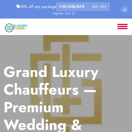
10% off any package
FUSION2026
· 10% OFF
×
· expires Oct 31
Grand Luxury
Chauffeurs —
Premium
Wedding &