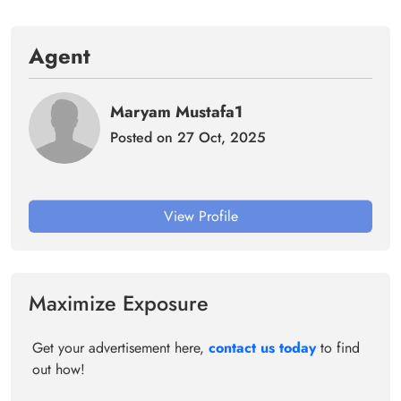
Agent
Maryam Mustafa1
Posted on 27 Oct, 2025
View Profile
Maximize Exposure
Get your advertisement here,
contact us today
to find
out how!