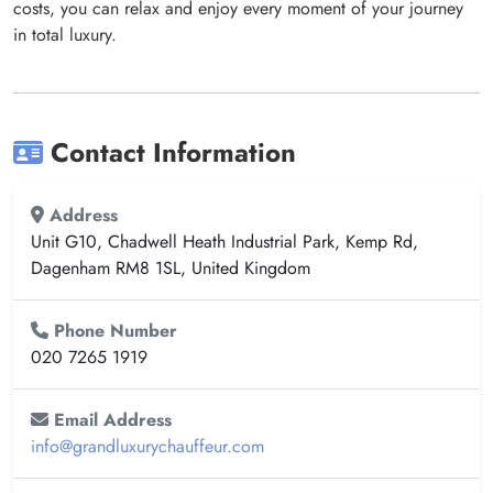
costs, you can relax and enjoy every moment of your journey
in total luxury.
Contact Information
Address
Unit G10, Chadwell Heath Industrial Park, Kemp Rd,
Dagenham RM8 1SL, United Kingdom
Phone Number
020 7265 1919
Email Address
info@grandluxurychauffeur.com