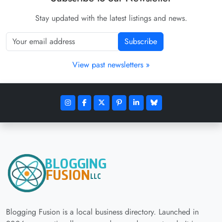
Stay updated with the latest listings and news.
Subscribe
View past newsletters »
Blogging Fusion is a local business directory. Launched in