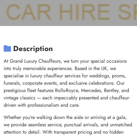
Description
At Grand Luxury Chauffeurs, we turn your special occasions
into truly memorable experiences. Based in the UK, we
specialise in luxury chauffeur services for weddings, proms,
funerals, corporate events, and exclusive celebrations. Our
prestigious fleet features Rolls-Royce, Mercedes, Bentley, and
vintage classics — each impeccably presented and chauffeur-
driven with professionalism and care.
Whether you’re walking down the aisle or arriving at a gala,
we provide seamless service, punctual arrivals, and unmatched
attention to detail. With transparent pricing and no hidden