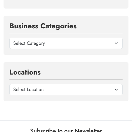
Business Categories
Locations
Subscribe to our Newsletter