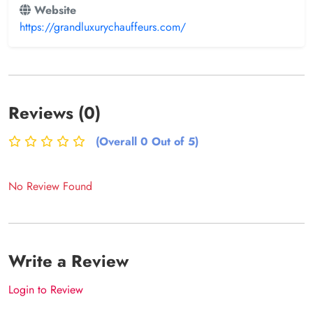
Website
https://grandluxurychauffeurs.com/
Reviews (0)
(Overall 0 Out of 5)
No Review Found
Write a Review
Login to Review