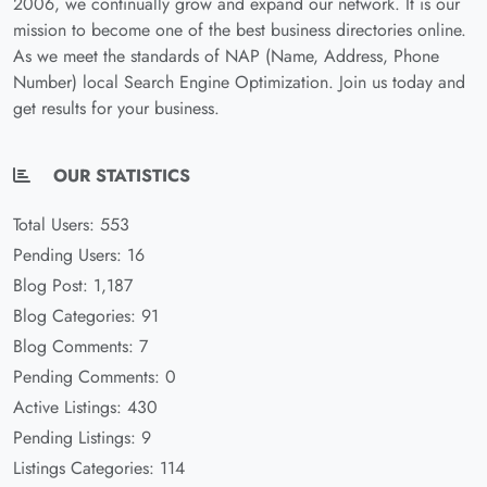
2006, we continually grow and expand our network. It is our
mission to become one of the best business directories online.
As we meet the standards of NAP (Name, Address, Phone
Number) local Search Engine Optimization. Join us today and
get results for your business.
OUR STATISTICS
Total Users: 553
Pending Users: 16
Blog Post: 1,187
Blog Categories: 91
Blog Comments: 7
Pending Comments: 0
Active Listings: 430
Pending Listings: 9
Listings Categories: 114