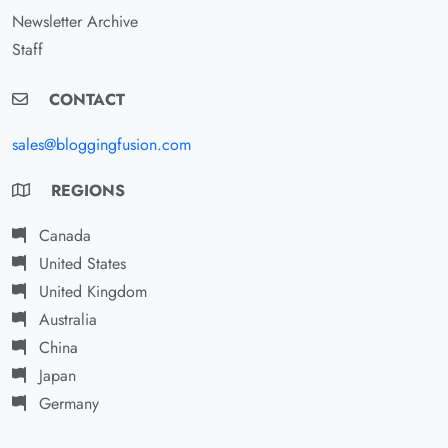
Newsletter Archive
Staff
CONTACT
sales@bloggingfusion.com
REGIONS
Canada
United States
United Kingdom
Australia
China
Japan
Germany