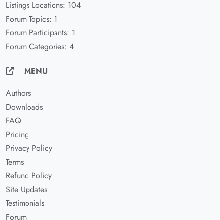
Listings Locations: 104
Forum Topics: 1
Forum Participants: 1
Forum Categories: 4
MENU
Authors
Downloads
FAQ
Pricing
Privacy Policy
Terms
Refund Policy
Site Updates
Testimonials
Forum