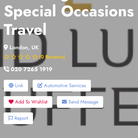
Special Occasions
Travel
London, UK
(0 Reviews)
020 7265 1919
Link
Automotive Services
Add To Wishlist
Send Message
Report