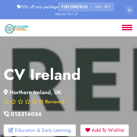
10% off any package
FUSION2026
· 10% OFF
×
· expires Oct 31
CV Ireland
Northern Ireland, UK
(0 Reviews)
015314056
Education & Early Learning
Add To Wishlist