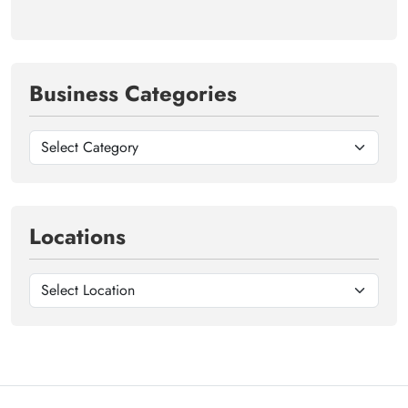
Business Categories
Locations