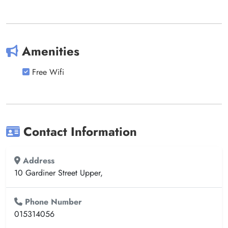
Amenities
Free Wifi
Contact Information
Address
10 Gardiner Street Upper,
Phone Number
015314056