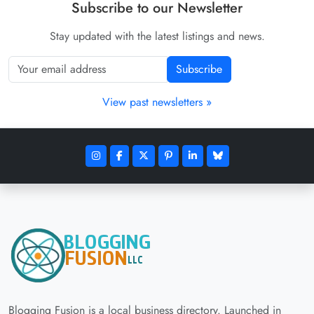
Subscribe to our Newsletter
Stay updated with the latest listings and news.
Subscribe
View past newsletters »
Blogging Fusion is a local business directory. Launched in