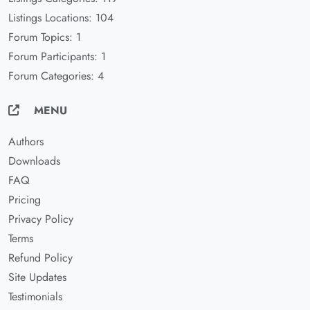
Listings Locations: 104
Forum Topics: 1
Forum Participants: 1
Forum Categories: 4
MENU
Authors
Downloads
FAQ
Pricing
Privacy Policy
Terms
Refund Policy
Site Updates
Testimonials