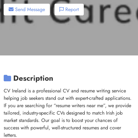
Send Message
Report
Description
CV Ireland is a professional CV and resume writing service
helping job seekers stand out with expert-crafted applications.
If you are searching for “resume writers near me”, we provide
tailored, industry-specific CVs designed to match Irish job
market standards. Our goal is to boost your chances of
success with powerful, well-structured resumes and cover
letters.