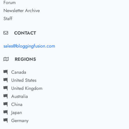
Forum
Newsletter Archive
Staff
CONTACT
sales@bloggingfusion.com
REGIONS
Canada
United States
United Kingdom
Australia
China
Japan
Germany