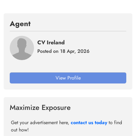
Agent
CV Ireland
Posted on 18 Apr, 2026
View Profile
Maximize Exposure
Get your advertisement here,
contact us today
to find
out how!