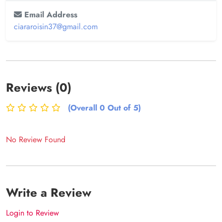
Email Address
ciararoisin37@gmail.com
Reviews (0)
(Overall 0 Out of 5)
No Review Found
Write a Review
Login to Review