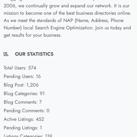
2006, we continually grow and expand our network. It is our
mission to become one of the best business directories online.
As we meet the standards of NAP (Name, Address, Phone
Number) local Search Engine Optimization. Join us today and
get results for your business.
OUR STATISTICS
Total Users: 574
Pending Users: 16
Blog Post: 1,206
Blog Categories: 91
Blog Comments: 7
Pending Comments: 0
Active Listings: 452
Pending Listings: 1
Listings Categories: 119