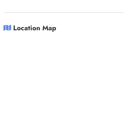
Location Map