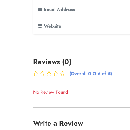
Email Address
Website
Reviews (0)
(Overall 0 Out of 5)
No Review Found
Write a Review