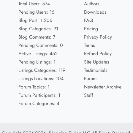
Total Users: 574
Authors
Pending Users: 16
Downloads
Blog Post: 1,206
FAQ
Blog Categories: 91
Pricing
Blog Comments: 7
Privacy Policy
Pending Comments: 0
Terms
Active Listings: 452
Refund Policy
Pending Listings: 1
Site Updates
Listings Categories: 119
Testimonials
Listings Locations: 104
Forum
Forum Topics: 1
Newsletter Archive
Forum Participants: 1
Staff
Forum Categories: 4