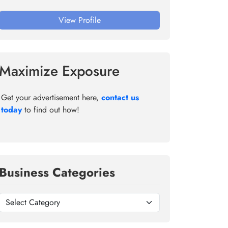
View Profile
Maximize Exposure
Get your advertisement here,
contact us
today
to find out how!
Business Categories