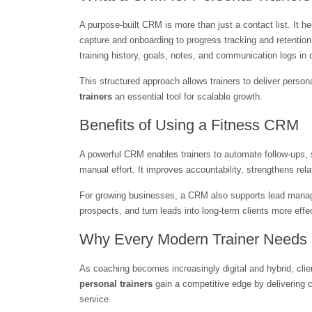
A purpose-built CRM is more than just a contact list. It h
capture and onboarding to progress tracking and retention.
training history, goals, notes, and communication logs in 
This structured approach allows trainers to deliver perso
trainers
 an essential tool for scalable growth.
Benefits of Using a Fitness CRM
A powerful CRM enables trainers to automate follow-ups, 
manual effort. It improves accountability, strengthens rel
For growing businesses, a CRM also supports lead manage
prospects, and turn leads into long-term clients more effe
Why Every Modern Trainer Need
As coaching becomes increasingly digital and hybrid, clie
personal trainers
 gain a competitive edge by delivering 
service.