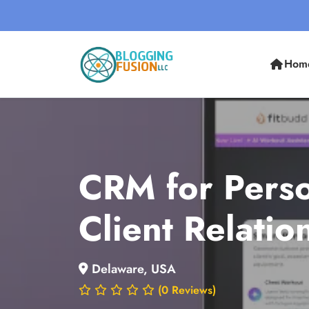
Hom
CRM for Perso
Client Relati
Delaware, USA
(0 Reviews)