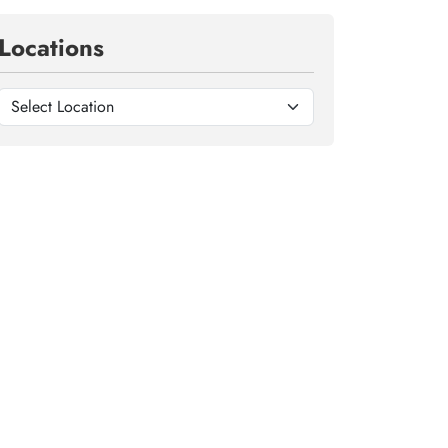
Locations