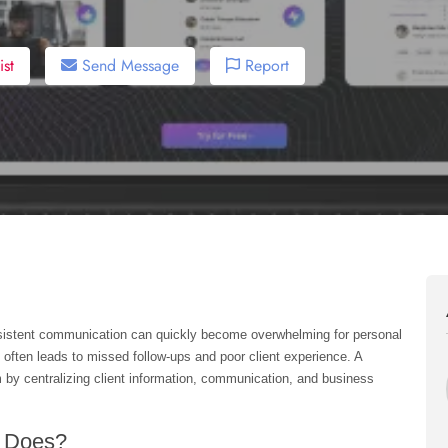
st
Send Message
Report
nsistent communication can quickly become overwhelming for personal 
 often leads to missed follow-ups and poor client experience. A 
m by centralizing client information, communication, and business 
s Does?