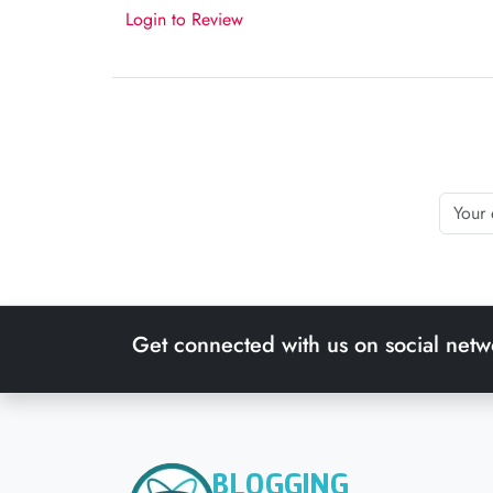
Login to Review
Get connected with us on social netw