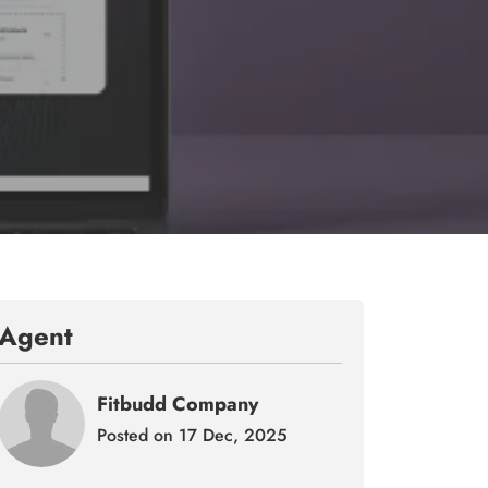
Agent
Fitbudd Company
Posted on 17 Dec, 2025