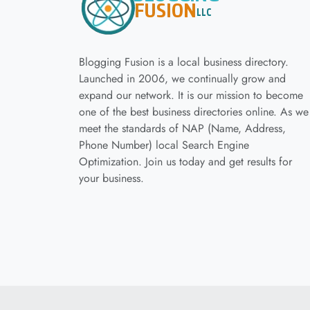
Blogging Fusion is a local business directory.
Launched in 2006, we continually grow and
expand our network. It is our mission to become
one of the best business directories online. As we
meet the standards of NAP (Name, Address,
Phone Number) local Search Engine
Optimization. Join us today and get results for
your business.