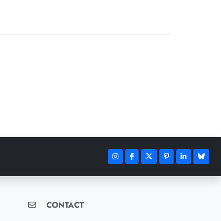
CONTACT