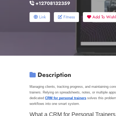
+12708132359
Link
Fitness
Add To Wishli
Description
Managing clients, tracking progress, and maintaining co
trainers. Relying on spreadsheets, notes, or multiple apps
dedicated 
CRM for personal trainers
 solves this proble
workflows into one smart system.
What a CRM for Personal Trainer