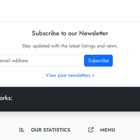
Subscribe to our Newsletter
Stay updated with the latest listings and news.
Subscribe
View past newsletters »
orks:
OUR STATISTICS
MENU