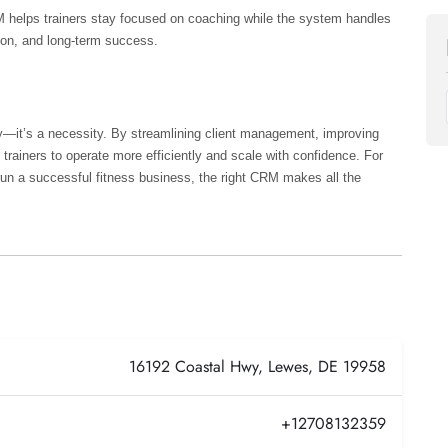
 helps trainers stay focused on coaching while the system handles 
tion, and long-term success.
ry—it’s a necessity. By streamlining client management, improving 
rainers to operate more efficiently and scale with confidence. For 
 run a successful fitness business, the right CRM makes all the 
16192 Coastal Hwy, Lewes, DE 19958
+12708132359