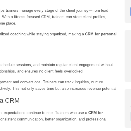
elps trainers manage every stage of the client journey—from lead 
 With a fitness-focused CRM, trainers can store client profiles, 
one place.
nalized coaching while staying organized, making a 
CRM for personal 
schedule sessions, and maintain regular client engagement without 
ationships, and ensures no client feels overlooked.
ment and conversions. Trainers can track inquiries, nurture 
ctively. This not only saves time but also increases revenue potential.
s a CRM
nt expectations continue to rise. Trainers who use a 
CRM for 
consistent communication, better organization, and professional 