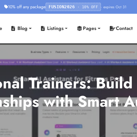
10% off any package
· expires Oct 31
FUSION2026
· 10% OFF
e
Blog
Listings
Pages
Contact
nal Trainers: Build
onships with Smart 