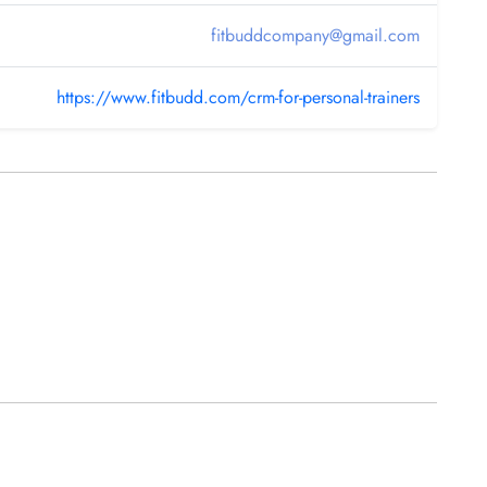
fitbuddcompany@gmail.com
https://www.fitbudd.com/crm-for-personal-trainers