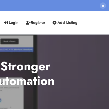
×
Login
Register
Add Listing
 Stronger
Automation