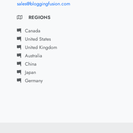
sales@bloggingfusion.com
REGIONS
Canada
United States
United Kingdom
Australia
China
Japan
Germany