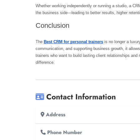
Whether working independently or running a studio, a CRM
the business side—leading to better results, higher reten
Conclusion
The 
Best CRM for personal trainers
 is no longer a luxu
communication, and supporting business growth, it allows t
trainers who want to build lasting client relationships and
difference.
Contact Information
Address
Phone Number