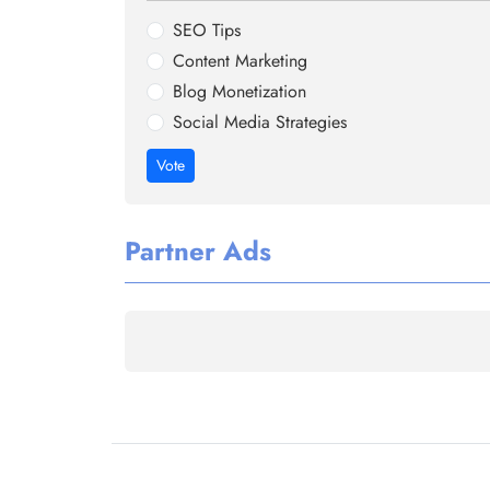
SEO Tips
Content Marketing
Blog Monetization
Social Media Strategies
Vote
Partner Ads