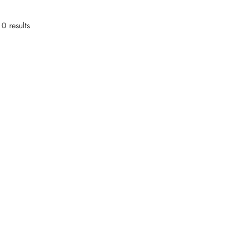
0 results