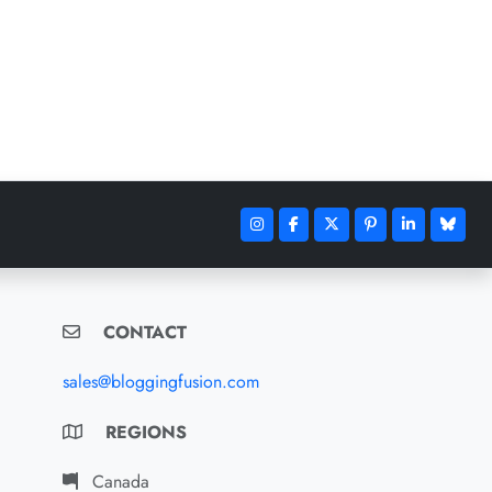
CONTACT
sales@bloggingfusion.com
REGIONS
Canada