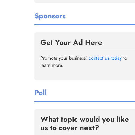
Sponsors
Get Your Ad Here
Promote your business!
contact us today
to
learn more.
Poll
What topic would you like
us to cover next?