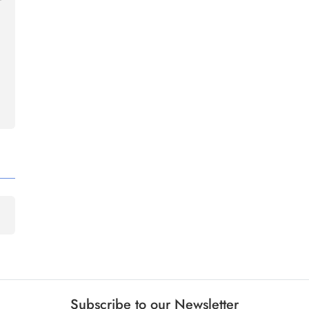
Subscribe to our Newsletter