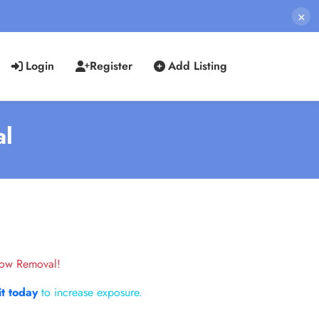
×
Login
Register
Add Listing
al
now Removal!
it today
to increase exposure.