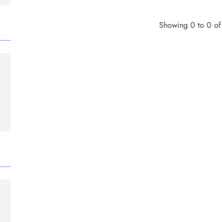
Showing 0 to 0 of 