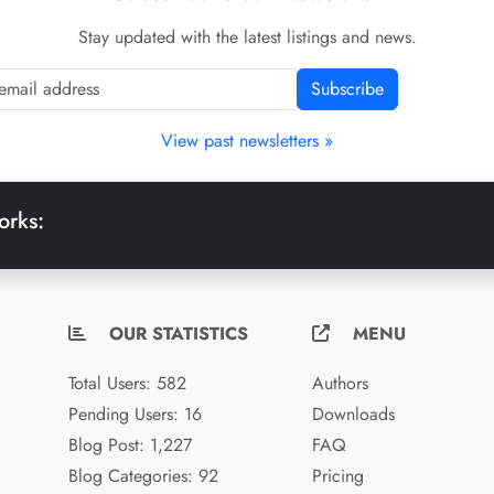
Stay updated with the latest listings and news.
Subscribe
View past newsletters »
orks:
OUR STATISTICS
MENU
Total Users: 582
Authors
Pending Users: 16
Downloads
Blog Post: 1,227
FAQ
Blog Categories: 92
Pricing