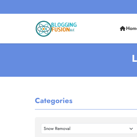
Hom
L
Categories
Snow Removal