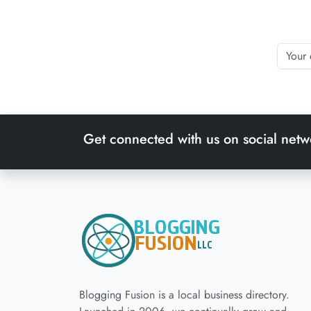
Get connected with us on social netw
Blogging Fusion is a local business directory.