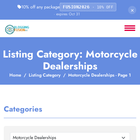
10% off any package
FUSION2026
· 10% OFF
×
· expires Oct 31
Listing Category: Motorcycle
Dealerships
Home
Listing Category
Motorcycle Dealerships - Page 1
Categories
Motorcycle Dealerships