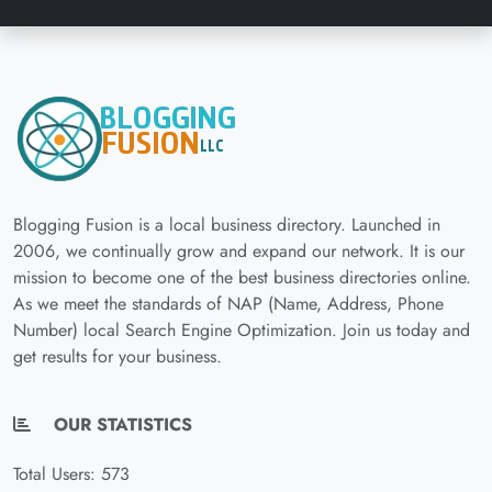
Blogging Fusion is a local business directory. Launched in
2006, we continually grow and expand our network. It is our
mission to become one of the best business directories online.
As we meet the standards of NAP (Name, Address, Phone
Number) local Search Engine Optimization. Join us today and
get results for your business.
OUR STATISTICS
Total Users: 573