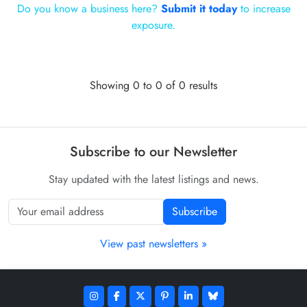
Do you know a business here?
Submit it today
to increase
exposure.
Showing 0 to 0 of 0 results
Subscribe to our Newsletter
Stay updated with the latest listings and news.
Subscribe
View past newsletters »