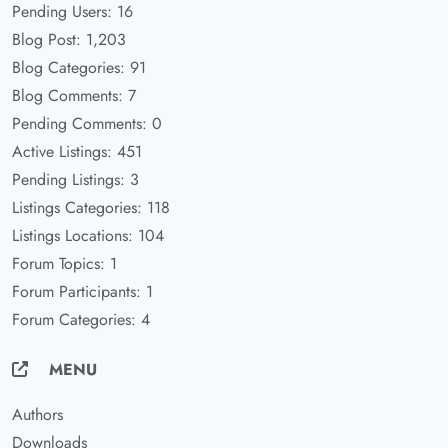
Pending Users: 16
Blog Post: 1,203
Blog Categories: 91
Blog Comments: 7
Pending Comments: 0
Active Listings: 451
Pending Listings: 3
Listings Categories: 118
Listings Locations: 104
Forum Topics: 1
Forum Participants: 1
Forum Categories: 4
MENU
Authors
Downloads