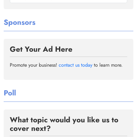
Sponsors
Get Your Ad Here
Promote your business!
contact us today
to learn more.
Poll
What topic would you like us to
cover next?