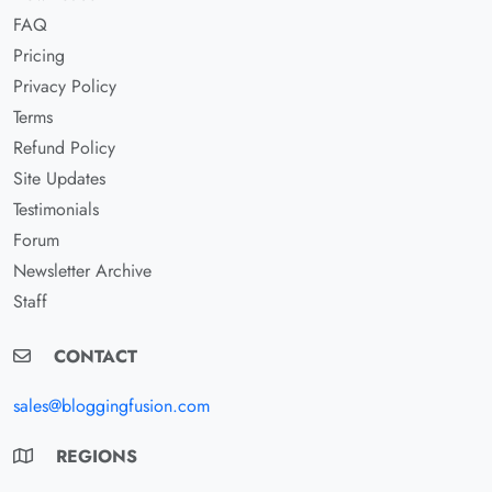
FAQ
Pricing
Privacy Policy
Terms
Refund Policy
Site Updates
Testimonials
Forum
Newsletter Archive
Staff
CONTACT
sales@bloggingfusion.com
REGIONS