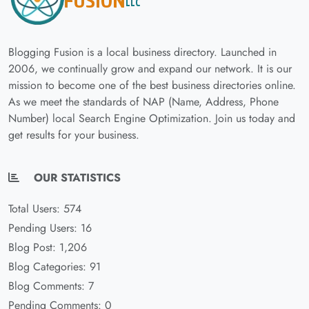
Blogging Fusion is a local business directory. Launched in
2006, we continually grow and expand our network. It is our
mission to become one of the best business directories online.
As we meet the standards of NAP (Name, Address, Phone
Number) local Search Engine Optimization. Join us today and
get results for your business.
OUR STATISTICS
Total Users: 574
Pending Users: 16
Blog Post: 1,206
Blog Categories: 91
Blog Comments: 7
Pending Comments: 0