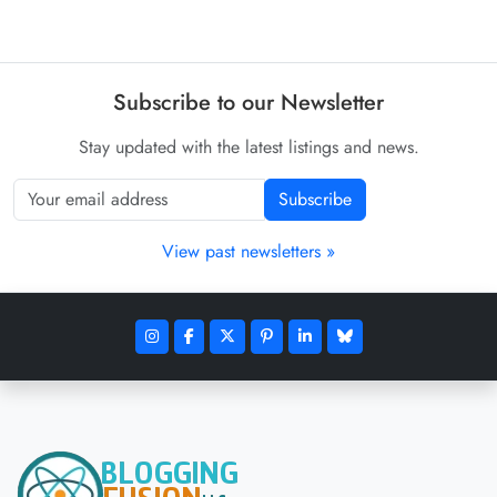
Subscribe to our Newsletter
Stay updated with the latest listings and news.
Subscribe
View past newsletters »