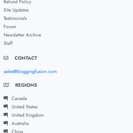
Refund Policy
Site Updates
Testimonials
Forum
Newsletter Archive
Staff
CONTACT
sales@bloggingfusion.com
REGIONS
Canada
United States
United Kingdom
Australia
China