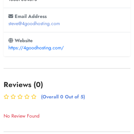
Email Address
steve@4goodhosting.com
Website
https://4goodhosting.com/
Reviews (0)
(Overall 0 Out of 5)
No Review Found