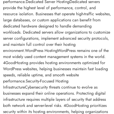
performance.Dedicated Server HostingDedicated servers
provide the highest level of performance, control, and
resource isolation. Businesses that operate high-traffic websites,
large databases, or custom applications can benefit from
dedicated hardware designed to handle demanding
workloads. Dedicated servers allow organizations to customize
server configurations, implement advanced security protocols,
and maintain full control over their hosting
environment.WordPress HostingWordPress remains one of the
most widely used content management systems in the world.
4GoodHosting provides hosting environments optimized for
WordPress websites, helping businesses maintain fast loading
speeds, reliable uptime, and smooth website
performance.Security-Focused Hosting
InfrastructureCybersecurity threats continue to evolve as
businesses expand their online operations. Protecting digital
infrastructure requires multiple layers of security that address
both network and server-level risks. 4GoodHosting prioritizes
security within its hosting environments, helping organizations