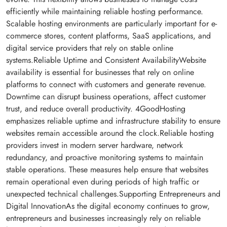
efficiently while maintaining reliable hosting performance.
Scalable hosting environments are particularly important for e-
commerce stores, content platforms, SaaS applications, and
digital service providers that rely on stable online
systems.Reliable Uptime and Consistent AvailabilityWebsite
availability is essential for businesses that rely on online
platforms to connect with customers and generate revenue.
Downtime can disrupt business operations, affect customer
trust, and reduce overall productivity. 4GoodHosting
emphasizes reliable uptime and infrastructure stability to ensure
websites remain accessible around the clock.Reliable hosting
providers invest in modern server hardware, network
redundancy, and proactive monitoring systems to maintain
stable operations. These measures help ensure that websites
remain operational even during periods of high traffic or
unexpected technical challenges.Supporting Entrepreneurs and
Digital InnovationAs the digital economy continues to grow,
entrepreneurs and businesses increasingly rely on reliable