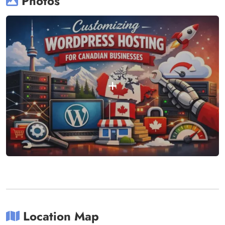
Photos
Location Map