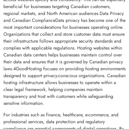
beneficial for businesses targeting Canadian customers,
regional markets, and North American audiences.Data Privacy
and Canadian ComplianceData privacy has become one of the
most important considerations for businesses operating online.
Organizations that collect and store customer data must ensure
their infrastructure follows appropriate security standards and
complies with applicable regulations. Hosting websites within
Canadian data centers helps businesses maintain control over
their data and ensures that it is governed by Canadian privacy
laws.4GoodHosting focuses on providing hosting environments
designed to support privacy-conscious organizations. Canadian
hosting infrastructure allows businesses to operate within a
clear legal framework, helping companies maintain
transparency and trust with customers while safeguarding
sensitive information.
For industries such as finance, healthcare, e-commerce, and
professional services, data protection and regulatory
compliance are essential components of digital operations. By