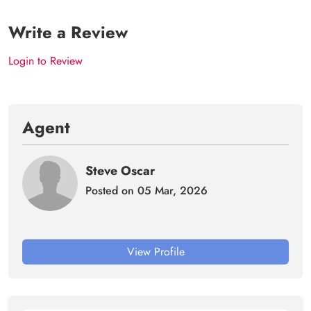
Write a Review
Login to Review
Agent
Steve Oscar
Posted on 05 Mar, 2026
View Profile