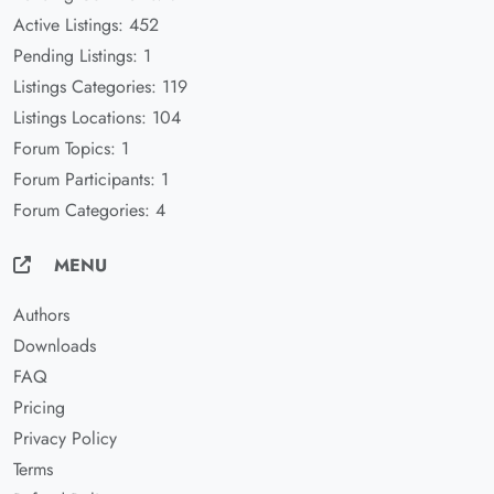
Active Listings: 452
Pending Listings: 1
Listings Categories: 119
Listings Locations: 104
Forum Topics: 1
Forum Participants: 1
Forum Categories: 4
MENU
Authors
Downloads
FAQ
Pricing
Privacy Policy
Terms