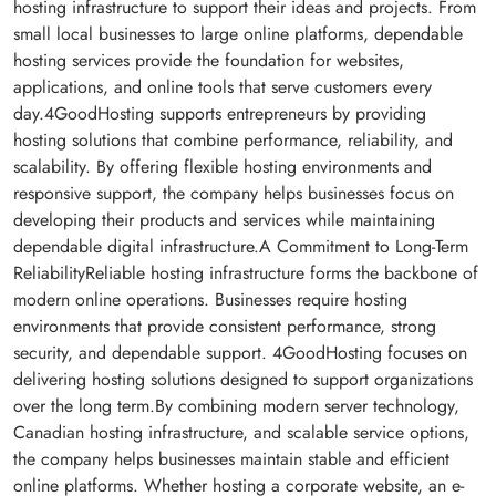
hosting infrastructure to support their ideas and projects. From
small local businesses to large online platforms, dependable
hosting services provide the foundation for websites,
applications, and online tools that serve customers every
day.4GoodHosting supports entrepreneurs by providing
hosting solutions that combine performance, reliability, and
scalability. By offering flexible hosting environments and
responsive support, the company helps businesses focus on
developing their products and services while maintaining
dependable digital infrastructure.A Commitment to Long-Term
ReliabilityReliable hosting infrastructure forms the backbone of
modern online operations. Businesses require hosting
environments that provide consistent performance, strong
security, and dependable support. 4GoodHosting focuses on
delivering hosting solutions designed to support organizations
over the long term.By combining modern server technology,
Canadian hosting infrastructure, and scalable service options,
the company helps businesses maintain stable and efficient
online platforms. Whether hosting a corporate website, an e-