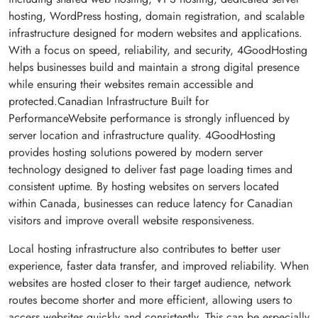
hosting, WordPress hosting, domain registration, and scalable
infrastructure designed for modern websites and applications.
With a focus on speed, reliability, and security, 4GoodHosting
helps businesses build and maintain a strong digital presence
while ensuring their websites remain accessible and
protected.Canadian Infrastructure Built for
PerformanceWebsite performance is strongly influenced by
server location and infrastructure quality. 4GoodHosting
provides hosting solutions powered by modern server
technology designed to deliver fast page loading times and
consistent uptime. By hosting websites on servers located
within Canada, businesses can reduce latency for Canadian
visitors and improve overall website responsiveness.
Local hosting infrastructure also contributes to better user
experience, faster data transfer, and improved reliability. When
websites are hosted closer to their target audience, network
routes become shorter and more efficient, allowing users to
access websites quickly and consistently. This can be especially