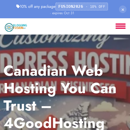
10% off any package
FUSION2026
· 10% OFF
×
· expires Oct 31
Canadian Web
Hosting You Can
Trust –
4GoodHosting