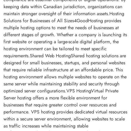
keeping data within Canadian jurisdiction, organizations can
maintain stronger oversight of their information assets.Hosting
Solutions for Businesses of All Sizes4GoodHosting provides
multiple hosting options to meet the needs of businesses at
different stages of growth. Whether a company is launching its
first website or operating a large-scale digital platform, the
hosting environment can be tailored to meet specific
requirements.Shared Web HostingShared hosting solutions are
designed for small businesses, startups, and personal websites
that require reliable infrastructure at an affordable price. This
hosting environment allows multiple websites to operate on the
same server while maintaining stability and security through
optimized server configurations.VPS HostingVirtual Private
Server hosting offers a more flexible environment for
businesses that require greater control over resources and
performance. VPS hosting provides dedicated virtual resources
within a secure server environment, allowing websites to scale
as traffic increases while maintaining stable