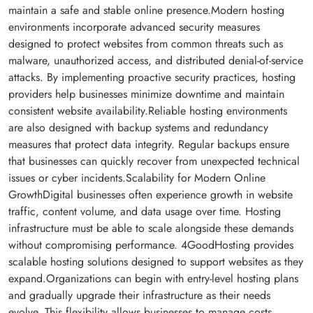
maintain a safe and stable online presence.Modern hosting
environments incorporate advanced security measures
designed to protect websites from common threats such as
malware, unauthorized access, and distributed denial-of-service
attacks. By implementing proactive security practices, hosting
providers help businesses minimize downtime and maintain
consistent website availability.Reliable hosting environments
are also designed with backup systems and redundancy
measures that protect data integrity. Regular backups ensure
that businesses can quickly recover from unexpected technical
issues or cyber incidents.Scalability for Modern Online
GrowthDigital businesses often experience growth in website
traffic, content volume, and data usage over time. Hosting
infrastructure must be able to scale alongside these demands
without compromising performance. 4GoodHosting provides
scalable hosting solutions designed to support websites as they
expand.Organizations can begin with entry-level hosting plans
and gradually upgrade their infrastructure as their needs
evolve. This flexibility allows businesses to manage costs