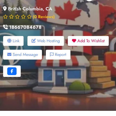
British Columbia, CA
(0 Reviews)
18667084678
Link
Web Hosting
Add To Wishlist
Send Message
Report