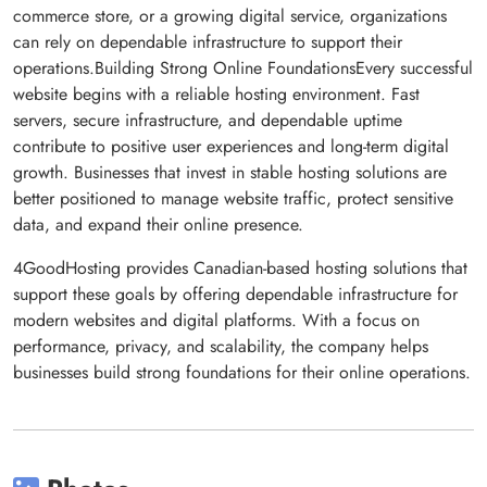
commerce store, or a growing digital service, organizations
can rely on dependable infrastructure to support their
operations.Building Strong Online FoundationsEvery successful
website begins with a reliable hosting environment. Fast
servers, secure infrastructure, and dependable uptime
contribute to positive user experiences and long-term digital
growth. Businesses that invest in stable hosting solutions are
better positioned to manage website traffic, protect sensitive
data, and expand their online presence.
4GoodHosting provides Canadian-based hosting solutions that
support these goals by offering dependable infrastructure for
modern websites and digital platforms. With a focus on
performance, privacy, and scalability, the company helps
businesses build strong foundations for their online operations.