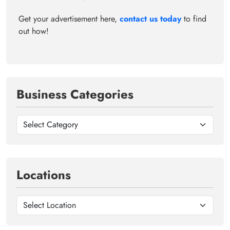
Get your advertisement here,
contact us today
to find
out how!
Business Categories
Locations