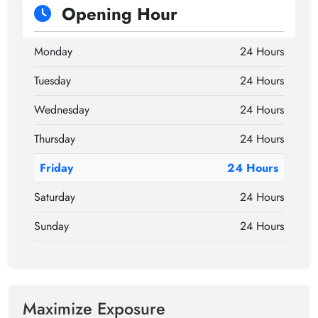
Opening Hour
Monday
24 Hours
Tuesday
24 Hours
Wednesday
24 Hours
Thursday
24 Hours
Friday
24 Hours
Saturday
24 Hours
Sunday
24 Hours
Maximize Exposure