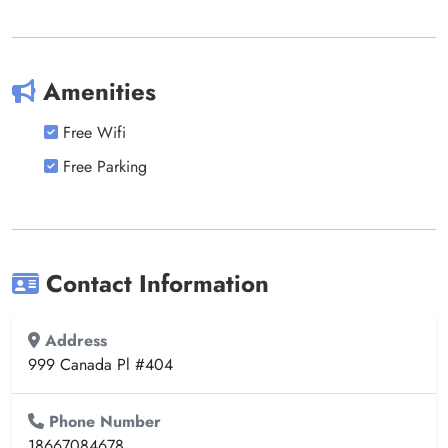
Amenities
Free Wifi
Free Parking
Contact Information
Address
999 Canada Pl #404
Phone Number
18667084678