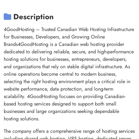
Description
4GoodHosting – Trusted Canadian Web Hosting Infrastructure
for Businesses, Developers, and Growing Online
Brands4GoodHosting is a Canadian web hosting provider
dedicated to delivering reliable, secure, and high-performance
hosting solutions for businesses, entrepreneurs, developers,
and organizations that rely on stable digital infrastructure. As
online operations become central to modern business,
selecting the right hosting environment plays a critical role in
website performance, data protection, and long-term
scalability. 4GoodHosting focuses on providing Canadian-
based hosting services designed to support both small
businesses and large organizations seeking dependable
hosting solutions.
The company offers a comprehensive range of hosting services
including shared web hosting, VPS hosting, dedicated server