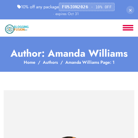
10% off any package
FUSION2026
· 10% OFF
×
· expires Oct 31
Author: Amanda Williams
Home
Authors
Amanda Williams Page: 1