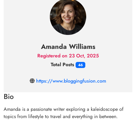
Amanda Williams
Registered on 23 Oct, 2025
Total Posts
46
https://www.bloggingfusion.com
Bio
Amanda is a passionate writer exploring a kaleidoscope of
topics from lifestyle to travel and everything in between.