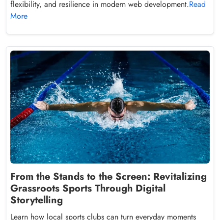
flexibility, and resilience in modern web development.
Read
More
From the Stands to the Screen: Revitalizing
Grassroots Sports Through Digital
Storytelling
Learn how local sports clubs can turn everyday moments