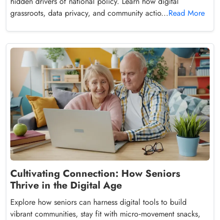
hidden drivers of national policy. Learn how digital
grassroots, data privacy, and community actio...
Read More
Cultivating Connection: How Seniors
Thrive in the Digital Age
Explore how seniors can harness digital tools to build
vibrant communities, stay fit with micro‑movement snacks,