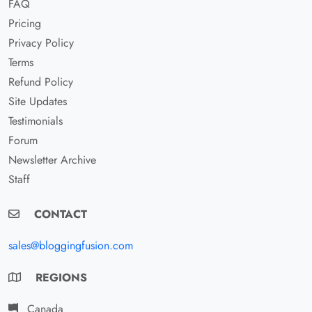
FAQ
Pricing
Privacy Policy
Terms
Refund Policy
Site Updates
Testimonials
Forum
Newsletter Archive
Staff
CONTACT
sales@bloggingfusion.com
REGIONS
Canada