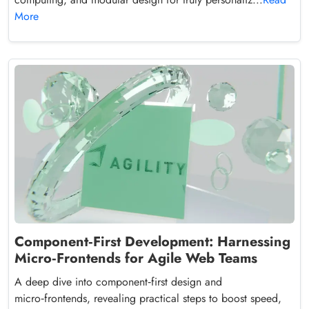
More
Component‑First Development: Harnessing
Micro‑Frontends for Agile Web Teams
A deep dive into component‑first design and
micro‑frontends, revealing practical steps to boost speed,