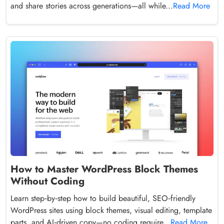
and share stories across generations—all while...
Read More
How to Master WordPress Block Themes
Without Coding
Learn step‑by‑step how to build beautiful, SEO‑friendly
WordPress sites using block themes, visual editing, template
parts, and AI‑driven copy—no coding require...
Read More