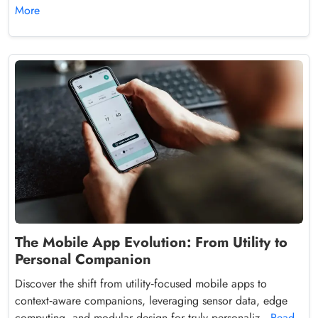
More
The Mobile App Evolution: From Utility to
Personal Companion
Discover the shift from utility‑focused mobile apps to
context‑aware companions, leveraging sensor data, edge
computing, and modular design for truly personaliz...
Read