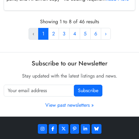
Showing 1 to 8 of 46 results
‹
1
2
3
4
5
6
›
Subscribe to our Newsletter
Stay updated with the latest listings and news.
Subscribe
View past newsletters »