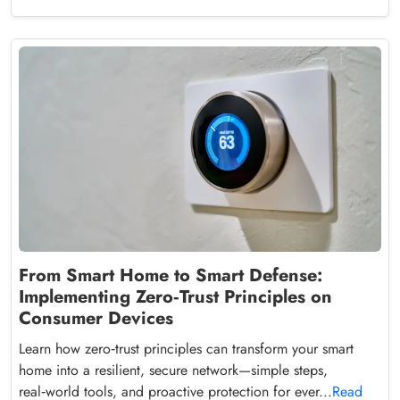
From Smart Home to Smart Defense:
Implementing Zero‑Trust Principles on
Consumer Devices
Learn how zero‑trust principles can transform your smart
home into a resilient, secure network—simple steps,
real‑world tools, and proactive protection for ever...
Read