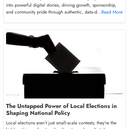
into powerful digital stories, driving growth, sponsorship,
and community pride through authentic, data‑d...
Read More
The Untapped Power of Local Elections in
Shaping National Policy
Local elections aren’t just small‑scale contests; they’re the