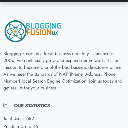
Blogging Fusion is a local business directory. Launched in
2006, we continually grow and expand our network. It is our
mission to become one of the best business directories online.
As we meet the standards of NAP (Name, Address, Phone
Number) local Search Engine Optimization. Join us today and
get results for your business.
OUR STATISTICS
Total Users: 582
Pending Users: 16