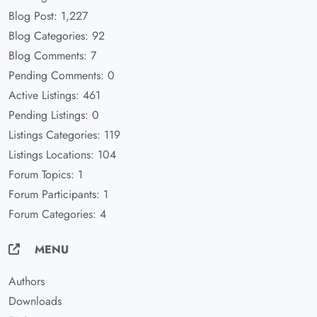
Blog Post: 1,227
Blog Categories: 92
Blog Comments: 7
Pending Comments: 0
Active Listings: 461
Pending Listings: 0
Listings Categories: 119
Listings Locations: 104
Forum Topics: 1
Forum Participants: 1
Forum Categories: 4
MENU
Authors
Downloads