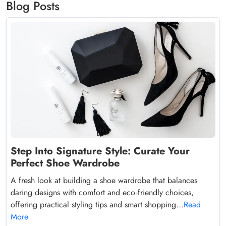
Blog Posts
Step Into Signature Style: Curate Your
Perfect Shoe Wardrobe
A fresh look at building a shoe wardrobe that balances
daring designs with comfort and eco‑friendly choices,
offering practical styling tips and smart shopping...
Read
More